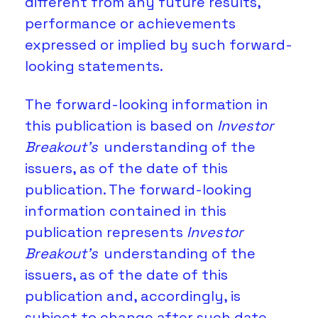
different from any future results, 
performance or achievements 
expressed or implied by such forward-
looking statements. 
The forward-looking information in 
this publication is based on 
Investor 
Breakout’s 
understanding of the 
issuers, as of the date of this 
publication. The forward-looking 
information contained in this 
publication represents 
Investor 
Breakout’s
 understanding of the 
issuers, as of the date of this 
publication and, accordingly, is 
subject to change after such date. 