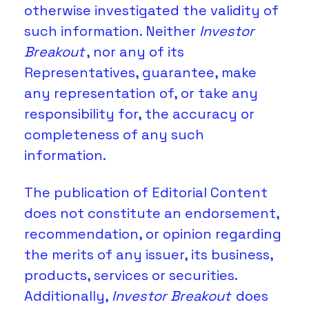
otherwise investigated the validity of 
such information. Neither 
Investor 
Breakout
, nor any of its 
Representatives, guarantee, make 
any representation of, or take any 
responsibility for, the accuracy or 
completeness of any such 
information. 
The publication of Editorial Content 
does not constitute an endorsement, 
recommendation, or opinion regarding 
the merits of any issuer, its business, 
products, services or securities. 
Additionally, 
Investor Breakout
 does 