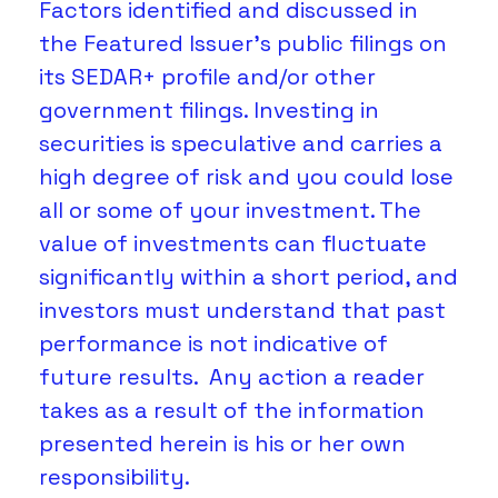
Factors identified and discussed in 
the Featured Issuer's public filings on 
its SEDAR+ profile and/or other 
government filings. Investing in 
securities is speculative and carries a 
high degree of risk and you could lose 
all or some of your investment. The 
value of investments can fluctuate 
significantly within a short period, and 
investors must understand that past 
performance is not indicative of 
future results.  Any action a reader 
takes as a result of the information 
presented herein is his or her own 
responsibility. 