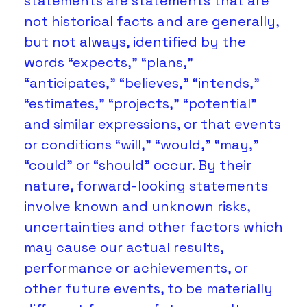
statements are statements that are 
not historical facts and are generally, 
but not always, identified by the 
words “expects,” “plans,” 
“anticipates,” “believes,” “intends,” 
“estimates,” “projects,” “potential” 
and similar expressions, or that events 
or conditions “will,” “would,” “may,” 
“could” or “should” occur. By their 
nature, forward-looking statements 
involve known and unknown risks, 
uncertainties and other factors which 
may cause our actual results, 
performance or achievements, or 
other future events, to be materially 