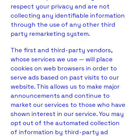
respect your privacy and are not 
collecting any identifiable information 
through the use of any other third 
party remarketing system.
The first and third-party vendors, 
whose services we use — will place 
cookies on web browsers in order to 
serve ads based on past visits to our 
website. This allows us to make major 
announcements and continue to 
market our services to those who have 
shown interest in our service. You may 
opt out of the automated collection 
of information by third-party ad 