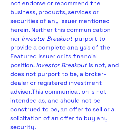
not endorse or recommend the 
business, products, services or 
securities of any issuer mentioned 
herein. Neither this communication 
nor 
Investor Breakout
 purport to 
provide a complete analysis of the 
Featured Issuer or its financial 
position. 
Investor Breakout 
is not, and 
does not purport to be, a broker-
dealer or registered investment 
adviser.This communication is not 
intended as, and should not be 
construed to be, an offer to sell or a 
solicitation of an offer to buy any 
security.  