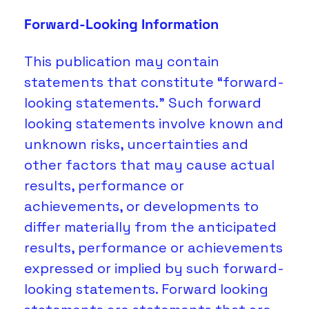
Forward-Looking Information
This publication may contain 
statements that constitute “forward-
looking statements.” Such forward 
looking statements involve known and 
unknown risks, uncertainties and 
other factors that may cause actual 
results, performance or 
achievements, or developments to 
differ materially from the anticipated 
results, performance or achievements 
expressed or implied by such forward-
looking statements. Forward looking 