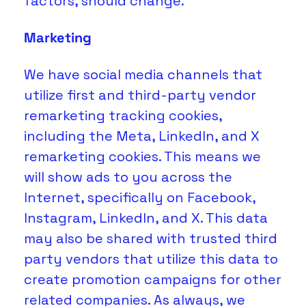
factors, should change.
Marketing
We have social media channels that 
utilize first and third-party vendor 
remarketing tracking cookies, 
including the Meta, LinkedIn, and X 
remarketing cookies. This means we 
will show ads to you across the 
Internet, specifically on Facebook, 
Instagram, LinkedIn, and X. This data 
may also be shared with trusted third 
party vendors that utilize this data to 
create promotion campaigns for other 
related companies. As always, we 