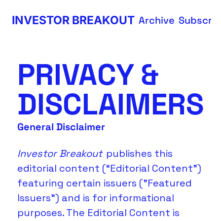
INVESTOR BREAKOUT
Archive
Subscri
PRIVACY & 
DISCLAIMERS
General Disclaimer
Investor Breakout 
publishes this 
editorial content (“Editorial Content”) 
featuring certain issuers ("Featured 
Issuers") and is for informational 
purposes. The Editorial Content is 