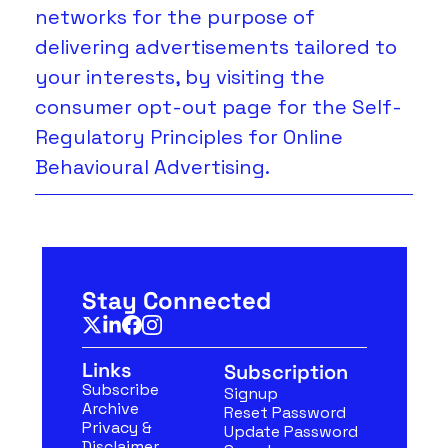
networks for the purpose of 
delivering advertisements tailored to 
your interests, by visiting the 
consumer 
opt-out page
 for the Self-
Regulatory Principles for Online 
Behavioural Advertising.
Stay Connected
Links
Subscription
Subscribe
Signup
Archive
Reset Password
Privacy & 
Update Password
Disclaimer