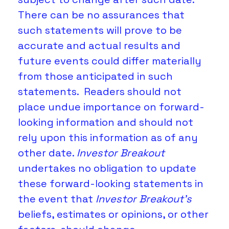
There can be no assurances that 
such statements will prove to be 
accurate and actual results and 
future events could differ materially 
from those anticipated in such 
statements.  Readers should not 
place undue importance on forward-
looking information and should not 
rely upon this information as of any 
other date. 
Investor Breakout
undertakes no obligation to update 
these forward-looking statements in 
the event that 
Investor Breakout's
beliefs, estimates or opinions, or other 