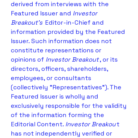
derived from interviews with the 
Featured Issuer and 
Investor 
Breakout's
 Editor-in-Chief and 
information provided by the Featured 
Issuer. Such information does not 
constitute representations or 
opinions of
 Investor Breakout
, or its 
directors, officers, shareholders, 
employees, or consultants 
(collectively "Representatives"). The 
Featured Issuer is wholly and 
exclusively responsible for the validity 
of the information forming the 
Editorial Content. 
Investor Breakou
t 
has not independently verified or 