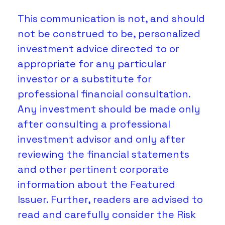
This communication is not, and should 
not be construed to be, personalized 
investment advice directed to or 
appropriate for any particular 
investor or a substitute for 
professional financial consultation. 
Any investment should be made only 
after consulting a professional 
investment advisor and only after 
reviewing the financial statements 
and other pertinent corporate 
information about the Featured 
Issuer. Further, readers are advised to 
read and carefully consider the Risk 