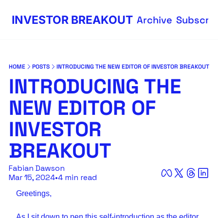
INVESTOR BREAKOUT
Archive
Subscri
HOME
POSTS
INTRODUCING THE NEW EDITOR OF INVESTOR BREAKOUT
INTRODUCING THE 
NEW EDITOR OF 
INVESTOR 
BREAKOUT
Fabian Dawson
Mar 15, 2024
•
4 min read
Greetings,
As I sit down to pen this self-introduction as the editor 