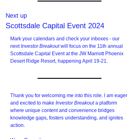
Next up
Scottsdale Capital Event 2024
Mark your calendars and check your inboxes - our 
next 
Investor Breakout
 will focus on the 11th annual 
Scottsdale Capital Event at the JW Marriott Phoenix 
Desert Ridge Resort, happening April 19-21.
Thank you for welcoming me into this role. I am eager 
and excited to make 
Investor Breakout
 a platform 
where unique content and convenience bridges 
knowledge gaps, fosters understanding, and ignites 
action. 