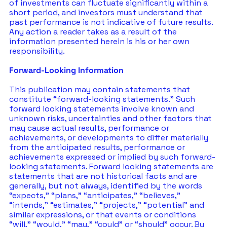
of investments can fluctuate significantly within a 
short period, and investors must understand that 
past performance is not indicative of future results.  
Any action a reader takes as a result of the 
information presented herein is his or her own 
responsibility. 
Forward-Looking Information
This publication may contain statements that 
constitute “forward-looking statements.” Such 
forward looking statements involve known and 
unknown risks, uncertainties and other factors that 
may cause actual results, performance or 
achievements, or developments to differ materially 
from the anticipated results, performance or 
achievements expressed or implied by such forward-
looking statements. Forward looking statements are 
statements that are not historical facts and are 
generally, but not always, identified by the words 
“expects,” “plans,” “anticipates,” “believes,” 
“intends,” “estimates,” “projects,” “potential” and 
similar expressions, or that events or conditions 
“will,” “would,” “may,” “could” or “should” occur. By 