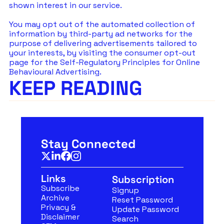
shown interest in our service.
You may opt out of the automated collection of 
information by third-party ad networks for the 
purpose of delivering advertisements tailored to 
your interests, by visiting the consumer opt-out 
page for the Self-Regulatory Principles for Online 
Behavioural Advertising.
KEEP READING
Stay Connected
Links
Subscription
Subscribe
Signup
Archive
Reset Password
Privacy & 
Update Password
Disclaimer
Search