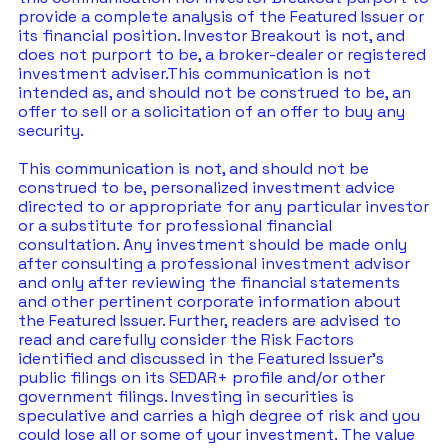
provide a complete analysis of the Featured Issuer or 
its financial position. Investor Breakout is not, and 
does not purport to be, a broker-dealer or registered 
investment adviser.This communication is not 
intended as, and should not be construed to be, an 
offer to sell or a solicitation of an offer to buy any 
security.  
This communication is not, and should not be 
construed to be, personalized investment advice 
directed to or appropriate for any particular investor 
or a substitute for professional financial 
consultation. Any investment should be made only 
after consulting a professional investment advisor 
and only after reviewing the financial statements 
and other pertinent corporate information about 
the Featured Issuer. Further, readers are advised to 
read and carefully consider the Risk Factors 
identified and discussed in the Featured Issuer's 
public filings on its SEDAR+ profile and/or other 
government filings. Investing in securities is 
speculative and carries a high degree of risk and you 
could lose all or some of your investment. The value 