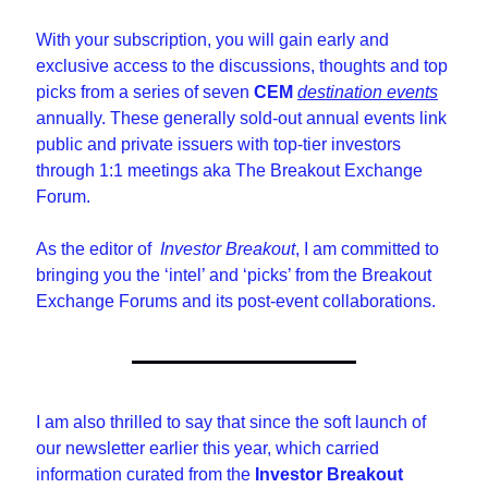
With your subscription, you will gain early and 
exclusive access to the discussions, thoughts and top 
picks from a series of seven 
CEM
destination events
annually. These generally sold-out annual events link 
public and private issuers with top-tier investors 
through 1:1 meetings aka The Breakout Exchange 
Forum.
As the editor of  
Investor Breakout
, I am committed to 
bringing you the ‘intel’ and ‘picks’ from the Breakout 
Exchange Forums and its post-event collaborations.
I am also thrilled to say that since the soft launch of 
our newsletter earlier this year, which carried 
information curated from the 
Investor Breakout 