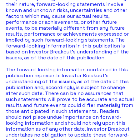
their nature, forward-looking statements involve 
known and unknown risks, uncertainties and other 
factors which may cause our actual results, 
performance or achievements, or other future 
events, to be materially different from any future 
results, performance or achievements expressed or 
implied by such forward-looking statements. The 
forward-looking information in this publication is 
based on Investor Breakout’s understanding of the 
issuers, as of the date of this publication. 
The forward-looking information contained in this 
publication represents Investor Breakout’s 
understanding of the issuers, as of the date of this 
publication and, accordingly, is subject to change 
after such date. There can be no assurances that 
such statements will prove to be accurate and actual 
results and future events could differ materially from 
those anticipated in such statements.  Readers 
should not place undue importance on forward-
looking information and should not rely upon this 
information as of any other date. Investor Breakout 
undertakes no obligation to update these forward-