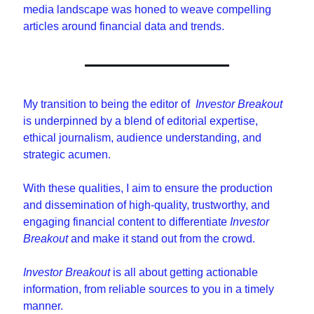
media landscape was honed to weave compelling 
articles around financial data and trends.
My transition to being the editor of  
Investor Breakout
is underpinned by a blend of editorial expertise, 
ethical journalism, audience understanding, and 
strategic acumen. 
With these qualities, I aim to ensure the production 
and dissemination of high-quality, trustworthy, and 
engaging financial content to differentiate 
Investor 
Breakout
 and make it stand out from the crowd.
Investor Breakout
 is all about getting actionable 
information, from reliable sources to you in a timely 
manner.