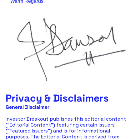
Warm Regards,
Privacy & Disclaimers
General Disclaimer
Investor Breakout publishes this editorial content 
(“Editorial Content”) featuring certain issuers 
("Featured Issuers") and is for informational 
purposes. The Editorial Content is derived from 