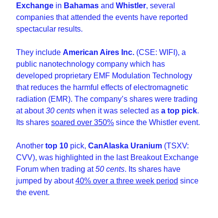
Exchange
 in 
Bahamas
 and 
Whistler
, several 
companies that attended the events have reported 
spectacular results. 
They include 
American Aires Inc.
 (CSE: WIFI), a 
public nanotechnology company which has 
developed proprietary EMF Modulation Technology 
that reduces the harmful effects of electromagnetic 
radiation (EMR). The company’s shares were trading 
at about 
30 cents
 when it was selected as 
a top pick
. 
Its shares 
soared over 350%
 since the Whistler event. 
Another 
top 10
 pick, 
CanAlaska Uranium
 (TSXV: 
CVV), was highlighted in the last Breakout Exchange 
Forum when trading at 
50 cents
. Its shares have 
jumped by about 
40% over a three week period
 since 
the event.