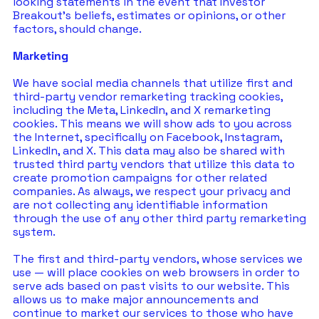
looking statements in the event that Investor 
Breakout’s beliefs, estimates or opinions, or other 
factors, should change.
Marketing
We have social media channels that utilize first and 
third-party vendor remarketing tracking cookies, 
including the Meta, LinkedIn, and X remarketing 
cookies. This means we will show ads to you across 
the Internet, specifically on Facebook, Instagram, 
LinkedIn, and X. This data may also be shared with 
trusted third party vendors that utilize this data to 
create promotion campaigns for other related 
companies. As always, we respect your privacy and 
are not collecting any identifiable information 
through the use of any other third party remarketing 
system.
The first and third-party vendors, whose services we 
use — will place cookies on web browsers in order to 
serve ads based on past visits to our website. This 
allows us to make major announcements and 
continue to market our services to those who have 