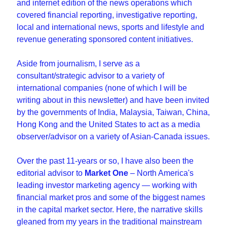
and internet edition of the news operations which 
covered financial reporting, investigative reporting, 
local and international news, sports and lifestyle and 
revenue generating sponsored content initiatives.
Aside from journalism, I serve as a 
consultant/strategic advisor to a variety of 
international companies (none of which I will be 
writing about in this newsletter) and have been invited 
by the governments of India, Malaysia, Taiwan, China, 
Hong Kong and the United States to act as a media 
observer/advisor on a variety of Asian-Canada issues.
Over the past 11-years or so, I have also been the 
editorial advisor to 
Market One
 – North America's 
leading investor marketing agency — working with 
financial market pros and some of the biggest names 
in the capital market sector. Here, the narrative skills 
gleaned from my years in the traditional mainstream 