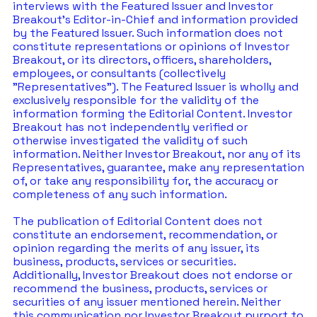
interviews with the Featured Issuer and Investor 
Breakout's Editor-in-Chief and information provided 
by the Featured Issuer. Such information does not 
constitute representations or opinions of Investor 
Breakout, or its directors, officers, shareholders, 
employees, or consultants (collectively 
"Representatives"). The Featured Issuer is wholly and 
exclusively responsible for the validity of the 
information forming the Editorial Content. Investor 
Breakout has not independently verified or 
otherwise investigated the validity of such 
information. Neither Investor Breakout, nor any of its 
Representatives, guarantee, make any representation 
of, or take any responsibility for, the accuracy or 
completeness of any such information. 
The publication of Editorial Content does not 
constitute an endorsement, recommendation, or 
opinion regarding the merits of any issuer, its 
business, products, services or securities. 
Additionally, Investor Breakout does not endorse or 
recommend the business, products, services or 
securities of any issuer mentioned herein. Neither 
this communication nor Investor Breakout purport to 