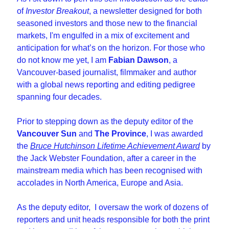
of 
Investor Breakout
, a newsletter designed for both 
seasoned investors and those new to the financial 
markets, I'm engulfed in a mix of excitement and 
anticipation for what’s on the horizon. For those who 
do not know me yet, I am 
Fabian Dawson
, a 
Vancouver-based journalist, filmmaker and author 
with a global news reporting and editing pedigree 
spanning four decades.
Prior to stepping down as the deputy editor of the 
Vancouver Sun
 and 
The Province
, I was awarded 
the 
Bruce Hutchinson Lifetime Achievement Award
 by 
the Jack Webster Foundation, after a career in the 
mainstream media which has been recognised with 
accolades in North America, Europe and Asia.
As the deputy editor,  I oversaw the work of dozens of 
reporters and unit heads responsible for both the print 