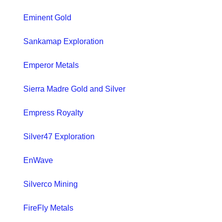
Eminent Gold
Sankamap Exploration
Emperor Metals
Sierra Madre Gold and Silver
Empress Royalty
Silver47 Exploration
EnWave
Silverco Mining
FireFly Metals