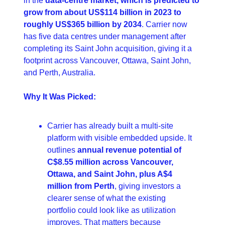
in the 
data-centre market, which is predicted to 
grow from about US$114 billion in 2023 to 
roughly US$365 billion by 2034
. Carrier now 
has five data centres under management after 
completing its Saint John acquisition, giving it a 
footprint across Vancouver, Ottawa, Saint John, 
and Perth, Australia.
Why It Was Picked:
Carrier has already built a multi-site 
platform with visible embedded upside. It 
outlines 
annual revenue potential of 
C$8.55 million across Vancouver, 
Ottawa, and Saint John, plus A$4 
million from Perth
, giving investors a 
clearer sense of what the existing 
portfolio could look like as utilization 
improves. That matters because 