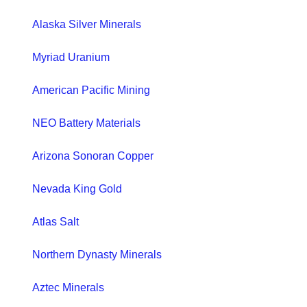
Alaska Silver Minerals
Myriad Uranium
American Pacific Mining
NEO Battery Materials
Arizona Sonoran Copper
Nevada King Gold
Atlas Salt
Northern Dynasty Minerals
Aztec Minerals