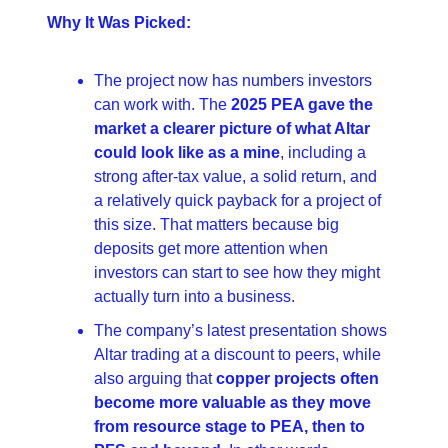
Why It Was Picked:
The project now has numbers investors 
can work with. The 
2025 PEA gave the 
market a clearer picture of what Altar 
could look like as a mine
, including a 
strong after-tax value, a solid return, and 
a relatively quick payback for a project of 
this size. That matters because big 
deposits get more attention when 
investors can start to see how they might 
actually turn into a business. 
The company’s latest presentation shows 
Altar trading at a discount to peers, while 
also arguing that 
copper projects often 
become more valuable as they move 
from resource stage to PEA, then to 