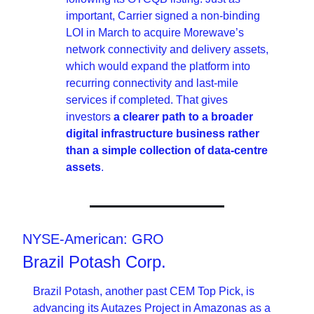
important, Carrier signed a non-binding 
LOI in March to acquire Morewave’s 
network connectivity and delivery assets, 
which would expand the platform into 
recurring connectivity and last-mile 
services if completed. That gives 
investors 
a clearer path to a broader 
digital infrastructure business rather 
than a simple collection of data-centre 
assets
.
NYSE-American: GRO
Brazil Potash Corp.
Brazil Potash, another past CEM Top Pick, is 
advancing its Autazes Project in Amazonas as a 