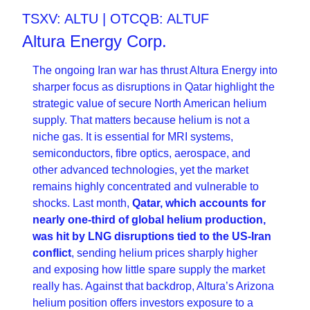
TSXV: ALTU | OTCQB: ALTUF
Altura Energy Corp.
The ongoing Iran war has thrust Altura Energy into 
sharper focus as disruptions in Qatar highlight the 
strategic value of secure North American helium 
supply. That matters because helium is not a 
niche gas. It is essential for MRI systems, 
semiconductors, fibre optics, aerospace, and 
other advanced technologies, yet the market 
remains highly concentrated and vulnerable to 
shocks. Last month, 
Qatar, which accounts for 
nearly one-third of global helium production, 
was hit by LNG disruptions tied to the US-Iran 
conflict
, sending helium prices sharply higher 
and exposing how little spare supply the market 
really has. Against that backdrop, Altura’s Arizona 
helium position offers investors exposure to a 