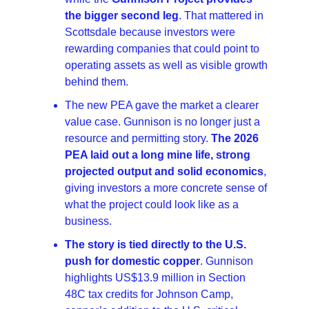
the bigger second leg
. That mattered in 
Scottsdale because investors were 
rewarding companies that could point to 
operating assets as well as visible growth 
behind them. 
The new PEA gave the market a clearer 
value case. Gunnison is no longer just a 
resource and permitting story. 
The 2026 
PEA laid out a long mine life, strong 
projected output and solid economics
, 
giving investors a more concrete sense of 
what the project could look like as a 
business. 
The story is tied directly to the U.S. 
push for domestic copper
. Gunnison 
highlights US$13.9 million in Section 
48C tax credits for Johnson Camp, 