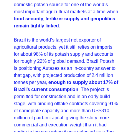
domestic potash source for one of the world’s 
most important agricultural markets at a time when 
food security, fertilizer supply and geopolitics 
remain tightly linked
. 
Brazil is the world’s largest net exporter of 
agricultural products, yet it still relies on imports 
for about 98% of its potash supply and accounts 
for roughly 22% of global demand. Brazil Potash 
is positioning Autazes as an in-country answer to 
that gap, with projected production of 2.4 million 
tonnes per year, 
enough to supply about 17% of 
Brazil’s current consumption
. The project is 
permitted for construction and in an early build 
stage, with binding offtake contracts covering 91% 
of nameplate capacity and more than US$310 
million of paid-in capital, giving the story more 
commercial and execution weight than it had 
earlier in the year when it was selected as a Top 