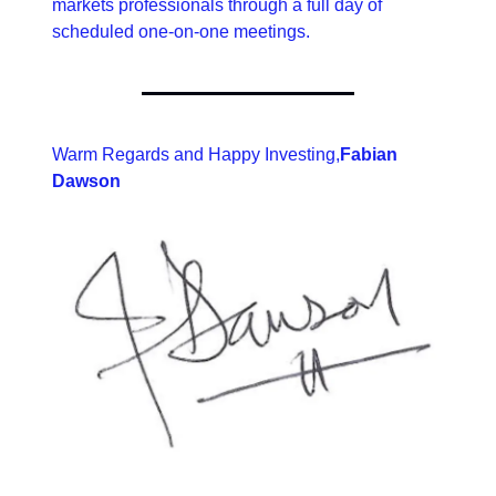
markets professionals through a full day of 
scheduled one-on-one meetings.
Warm Regards and Happy Investing,
Fabian 
Dawson