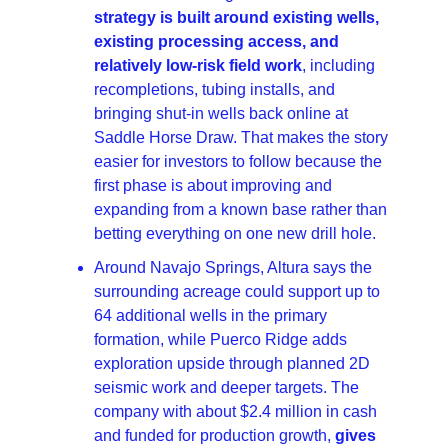
strategy is built around existing wells, 
existing processing access, and 
relatively low-risk field work
, including 
recompletions, tubing installs, and 
bringing shut-in wells back online at 
Saddle Horse Draw. That makes the story 
easier for investors to follow because the 
first phase is about improving and 
expanding from a known base rather than 
betting everything on one new drill hole. 
Around Navajo Springs, Altura says the 
surrounding acreage could support up to 
64 additional wells in the primary 
formation, while Puerco Ridge adds 
exploration upside through planned 2D 
seismic work and deeper targets. The 
company with about $2.4 million in cash 
and funded for production growth, 
gives 