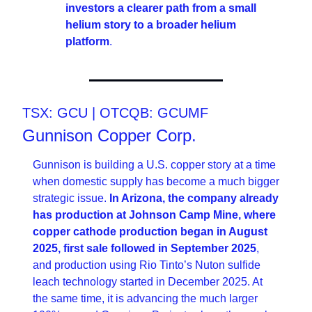
investors a clearer path from a small 
helium story to a broader helium 
platform
.
TSX: GCU | OTCQB: GCUMF
Gunnison Copper Corp.
Gunnison is building a U.S. copper story at a time 
when domestic supply has become a much bigger 
strategic issue. 
In Arizona, the company already 
has production at Johnson Camp Mine, where 
copper cathode production began in August 
2025, first sale followed in September 2025
, 
and production using Rio Tinto’s Nuton sulfide 
leach technology started in December 2025. At 
the same time, it is advancing the much larger 