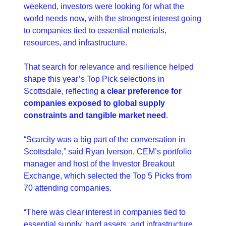
weekend, investors were looking for what the 
world needs now, with the strongest interest going 
to companies tied to essential materials, 
resources, and infrastructure.
That search for relevance and resilience helped 
shape this year’s Top Pick selections in 
Scottsdale, reflecting 
a clear preference for 
companies exposed to global supply 
constraints and tangible market need
.
“Scarcity was a big part of the conversation in 
Scottsdale,” said Ryan Iverson, CEM’s portfolio 
manager and host of the Investor Breakout 
Exchange, which selected the Top 5 Picks from 
70 attending companies.
“There was clear interest in companies tied to 
essential supply, hard assets, and infrastructure 