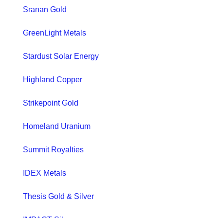
Sranan Gold
GreenLight Metals
Stardust Solar Energy
Highland Copper
Strikepoint Gold
Homeland Uranium
Summit Royalties
IDEX Metals
Thesis Gold & Silver