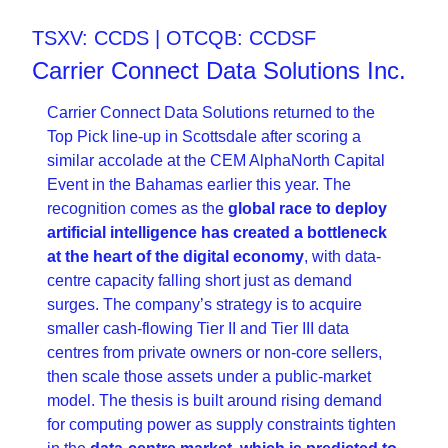
TSXV: CCDS | OTCQB: CCDSF
Carrier Connect Data Solutions Inc.
Carrier Connect Data Solutions returned to the 
Top Pick line-up in Scottsdale after scoring a 
similar accolade at the CEM AlphaNorth Capital 
Event in the Bahamas earlier this year. The 
recognition comes as the 
global race to deploy 
artificial intelligence has created a bottleneck 
at the heart of the digital economy
, with data-
centre capacity falling short just as demand 
surges. The company’s strategy is to acquire 
smaller cash-flowing Tier II and Tier III data 
centres from private owners or non-core sellers, 
then scale those assets under a public-market 
model. The thesis is built around rising demand 
for computing power as supply constraints tighten 