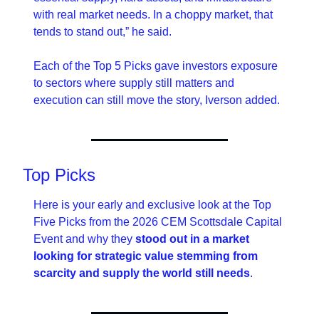
with real market needs. In a choppy market, that 
tends to stand out,” he said.
Each of the Top 5 Picks gave investors exposure 
to sectors where supply still matters and 
execution can still move the story, Iverson added.
Top Picks
Here is your early and exclusive look at the Top 
Five Picks from the 2026 CEM Scottsdale Capital 
Event and why they 
stood out in a market 
looking for strategic value stemming from 
scarcity and supply the world still needs
.