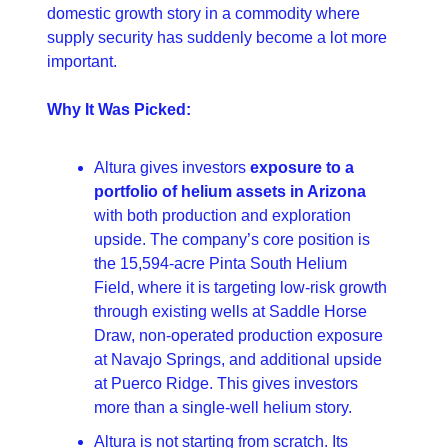
domestic growth story in a commodity where 
supply security has suddenly become a lot more 
important.
Why It Was Picked:
Altura gives investors 
exposure to a 
portfolio of helium assets in Arizona 
with both production and exploration 
upside. The company’s core position is 
the 15,594-acre Pinta South Helium 
Field, where it is targeting low-risk growth 
through existing wells at Saddle Horse 
Draw, non-operated production exposure 
at Navajo Springs, and additional upside 
at Puerco Ridge. This gives investors 
more than a single-well helium story. 
Altura is not starting from scratch. Its 