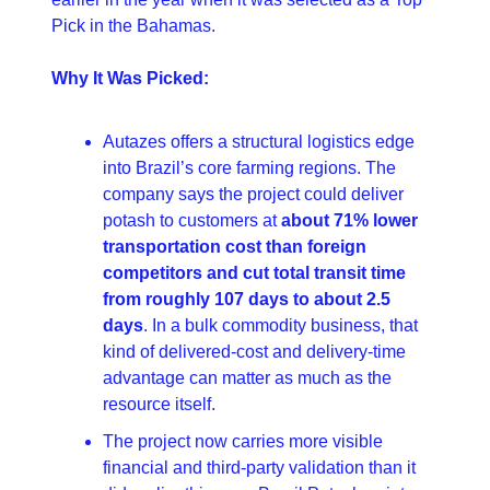
Pick in the Bahamas. 
Why It Was Picked:
Autazes offers a structural logistics edge 
into Brazil’s core farming regions. The 
company says the project could deliver 
potash to customers at 
about 71% lower 
transportation cost than foreign 
competitors and cut total transit time 
from roughly 107 days to about 2.5 
days
. In a bulk commodity business, that 
kind of delivered-cost and delivery-time 
advantage can matter as much as the 
resource itself. 
The project now carries more visible 
financial and third-party validation than it 