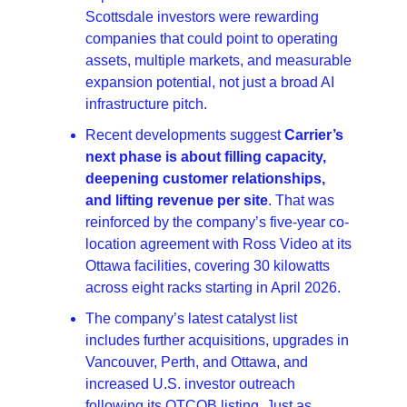
Scottsdale investors were rewarding 
companies that could point to operating 
assets, multiple markets, and measurable 
expansion potential, not just a broad AI 
infrastructure pitch. 
Recent developments suggest 
Carrier’s 
next phase is about filling capacity, 
deepening customer relationships, 
and lifting revenue per site
. That was 
reinforced by the company’s five-year co-
location agreement with Ross Video at its 
Ottawa facilities, covering 30 kilowatts 
across eight racks starting in April 2026.
The company’s latest catalyst list 
includes further acquisitions, upgrades in 
Vancouver, Perth, and Ottawa, and 
increased U.S. investor outreach 
following its OTCQB listing. Just as 