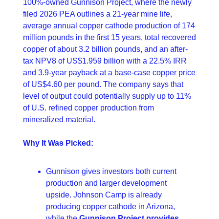
100%-owned Gunnison Project, where the newly 
filed 2026 PEA outlines a 21-year mine life, 
average annual copper cathode production of 174 
million pounds in the first 15 years, total recovered 
copper of about 3.2 billion pounds, and an after-
tax NPV8 of US$1.959 billion with a 22.5% IRR 
and 3.9-year payback at a base-case copper price 
of US$4.60 per pound. The company says that 
level of output could potentially supply up to 11% 
of U.S. refined copper production from 
mineralized material. 
Why It Was Picked:
Gunnison gives investors both current 
production and larger development 
upside. Johnson Camp is already 
producing copper cathode in Arizona, 
while the 
Gunnison Project provides 