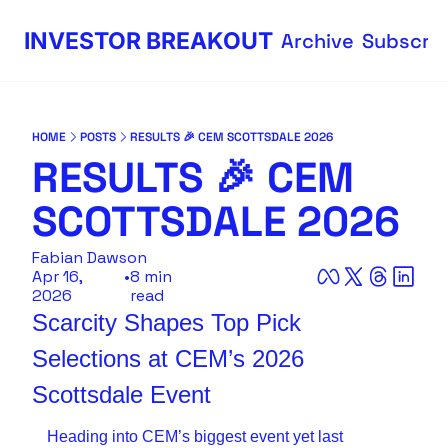
INVESTOR BREAKOUT
Archive
Subscri
HOME
POSTS
RESULTS 🎉 CEM SCOTTSDALE 2026
RESULTS 🎉 CEM 
SCOTTSDALE 2026
Fabian Dawson
Apr 16, 
•
8 min 
2026
read
Scarcity Shapes Top Pick 
Selections at CEM’s 2026 
Scottsdale Event 
Heading into CEM’s biggest event yet last 