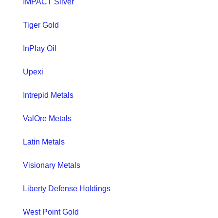
IMPACT Silver
Tiger Gold
InPlay Oil
Upexi
Intrepid Metals
ValOre Metals
Latin Metals
Visionary Metals
Liberty Defense Holdings
West Point Gold