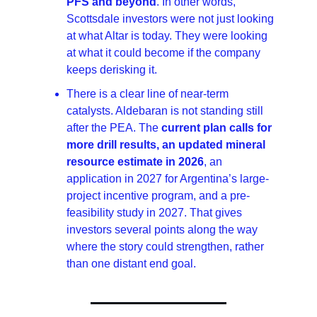
PFS and beyond
. In other words, 
Scottsdale investors were not just looking 
at what Altar is today. They were looking 
at what it could become if the company 
keeps derisking it.
There is a clear line of near-term 
catalysts. Aldebaran is not standing still 
after the PEA. The 
current plan calls for 
more drill results, an updated mineral 
resource estimate in 2026
, an 
application in 2027 for Argentina’s large-
project incentive program, and a pre-
feasibility study in 2027. That gives 
investors several points along the way 
where the story could strengthen, rather 
than one distant end goal.