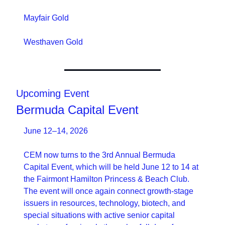
Mayfair Gold
Westhaven Gold
Upcoming Event
Bermuda Capital Event
June 12–14, 2026
CEM now turns to the 3rd Annual Bermuda 
Capital Event, which will be held June 12 to 14 at 
the Fairmont Hamilton Princess & Beach Club. 
The event will once again connect growth-stage 
issuers in resources, technology, biotech, and 
special situations with active senior capital 