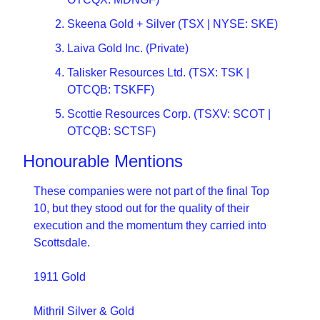
Skeena Gold + Silver (TSX | NYSE: SKE)
Laiva Gold Inc. (Private)
Talisker Resources Ltd. (TSX: TSK | 
OTCQB: TSKFF)
Scottie Resources Corp. (TSXV: SCOT | 
OTCQB: SCTSF)
Honourable Mentions
These companies were not part of the final Top 
10, but they stood out for the quality of their 
execution and the momentum they carried into 
Scottsdale.
1911 Gold
Mithril Silver & Gold