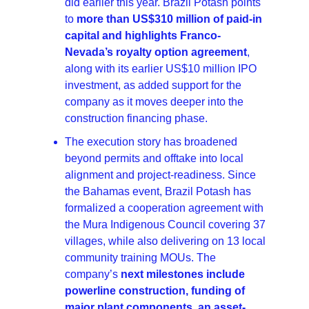
did earlier this year. Brazil Potash points 
to 
more than US$310 million of paid-in 
capital and highlights Franco-
Nevada’s royalty option agreement
, 
along with its earlier US$10 million IPO 
investment, as added support for the 
company as it moves deeper into the 
construction financing phase.
The execution story has broadened 
beyond permits and offtake into local 
alignment and project-readiness. Since 
the Bahamas event, Brazil Potash has 
formalized a cooperation agreement with 
the Mura Indigenous Council covering 37 
villages, while also delivering on 13 local 
community training MOUs. The 
company’s 
next milestones include 
powerline construction, funding of 
major plant components, an asset-