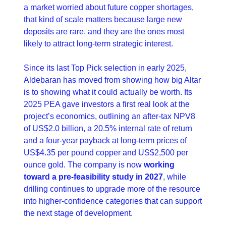
a market worried about future copper shortages, 
that kind of scale matters because large new 
deposits are rare, and they are the ones most 
likely to attract long-term strategic interest. 
Since its last Top Pick selection in early 2025, 
Aldebaran has moved from showing how big Altar 
is to showing what it could actually be worth. Its 
2025 PEA gave investors a first real look at the 
project’s economics, outlining an after-tax NPV8 
of US$2.0 billion, a 20.5% internal rate of return 
and a four-year payback at long-term prices of 
US$4.35 per pound copper and US$2,500 per 
ounce gold. The company is now 
working 
toward a pre-feasibility study in 2027
, while 
drilling continues to upgrade more of the resource 
into higher-confidence categories that can support 
the next stage of development. 