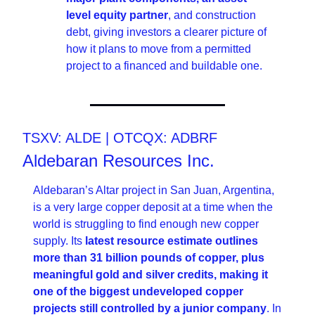
level equity partner
, and construction 
debt, giving investors a clearer picture of 
how it plans to move from a permitted 
project to a financed and buildable one. 
TSXV: ALDE | OTCQX: ADBRF
Aldebaran Resources Inc.
Aldebaran’s Altar project in San Juan, Argentina, 
is a very large copper deposit at a time when the 
world is struggling to find enough new copper 
supply. Its 
latest resource estimate outlines 
more than 31 billion pounds of copper, plus 
meaningful gold and silver credits, making it 
one of the biggest undeveloped copper 
projects still controlled by a junior company
. In 