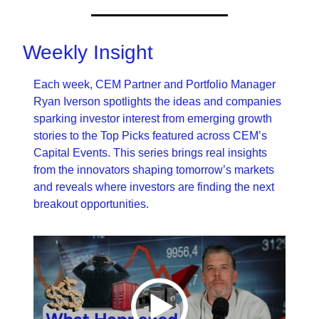
Weekly Insight
Each week, CEM Partner and Portfolio Manager 
Ryan Iverson spotlights the ideas and companies 
sparking investor interest from emerging growth 
stories to the Top Picks featured across CEM’s 
Capital Events. This series brings real insights 
from the innovators shaping tomorrow’s markets 
and reveals where investors are finding the next 
breakout opportunities.