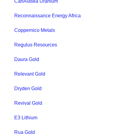
CanAlaska Uranium
Reconnaissance Energy Africa
Coppernico Metals
Regulus Resources
Daura Gold
Relevant Gold
Dryden Gold
Revival Gold
E3 Lithium
Rua Gold