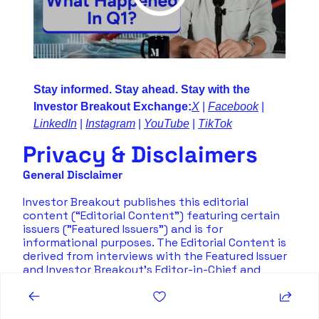
Stay informed. Stay ahead. Stay with the 
Investor Breakout Exchange:
X
 | 
Facebook
 | 
LinkedIn
 | 
Instagram
 | 
YouTube
 | 
TikTok
Privacy & Disclaimers
General Disclaimer
Investor Breakout publishes this editorial 
content (“Editorial Content”) featuring certain 
issuers ("Featured Issuers") and is for 
informational purposes. The Editorial Content is 
derived from interviews with the Featured Issuer 
and Investor Breakout's Editor-in-Chief and 
information provided by the Featured Issuer. Such 
information does not constitute representations 
or opinions of Investor Breakout, or its directors, 