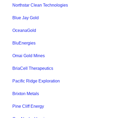
Northstar Clean Technologies
Blue Jay Gold
OceanaGold
BluEnergies
Omai Gold Mines
BriaCell Therapeutics
Pacific Ridge Exploration
Brixton Metals
Pine Cliff Energy