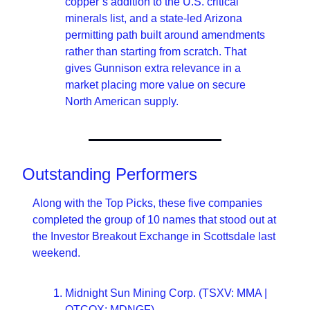
copper’s addition to the U.S. critical 
minerals list, and a state-led Arizona 
permitting path built around amendments 
rather than starting from scratch. That 
gives Gunnison extra relevance in a 
market placing more value on secure 
North American supply.
Outstanding Performers
Along with the Top Picks, these five companies 
completed the group of 10 names that stood out at 
the Investor Breakout Exchange in Scottsdale last 
weekend.
Midnight Sun Mining Corp. (TSXV: MMA | 
OTCQX: MDNGF)