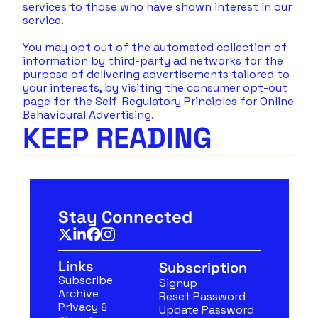
services to those who have shown interest in our 
service.
You may opt out of the automated collection of 
information by third-party ad networks for the 
purpose of delivering advertisements tailored to 
your interests, by visiting the consumer opt-out 
page for the Self-Regulatory Principles for Online 
Behavioural Advertising.
KEEP READING
Stay Connected
Links
Subscription
Subscribe
Signup
Archive
Reset Password
Privacy & 
Update Password