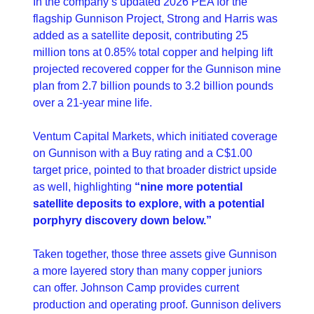
In the company’s updated 2026 PEA for the 
flagship Gunnison Project, Strong and Harris was 
added as a satellite deposit, contributing 25 
million tons at 0.85% total copper and helping lift 
projected recovered copper for the Gunnison mine 
plan from 2.7 billion pounds to 3.2 billion pounds 
over a 21-year mine life.
Ventum Capital Markets, which initiated coverage 
on Gunnison with a Buy rating and a C$1.00 
target price, pointed to that broader district upside 
as well, highlighting 
“nine more potential 
satellite deposits to explore, with a potential 
porphyry discovery down below.” 
Taken together, those three assets give Gunnison 
a more layered story than many copper juniors 
can offer. Johnson Camp provides current 
production and operating proof. Gunnison delivers 