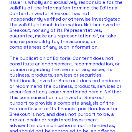
Issuer is wholly and exclusively responsible for the 
validity of the information forming the Editorial 
Content. Investor Breakout has not 
independently verified or otherwise investigated 
the validity of such information. Neither Investor 
Breakout, nor any of its Representatives, 
guarantee, make any representation of, or take 
any responsibility for, the accuracy or 
completeness of any such information. 
The publication of Editorial Content does not 
constitute an endorsement, recommendation, or 
opinion regarding the merits of any issuer, its 
business, products, services or securities. 
Additionally, Investor Breakout does not endorse 
or recommend the business, products, services or 
securities of any issuer mentioned herein. Neither 
this communication nor Investor Breakout 
purport to provide a complete analysis of the 
Featured Issuer or its financial position. Investor 
Breakout is not, and does not purport to be, a 
broker-dealer or registered investment 
adviser.This communication is not intended as, 
and should not be construed to be, an offer to 