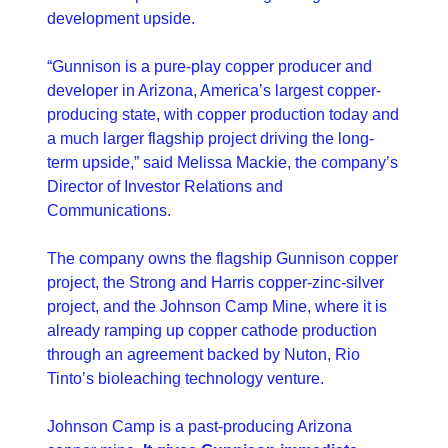
development upside.
“Gunnison is a pure-play copper producer and 
developer in Arizona, America’s largest copper-
producing state, with copper production today and 
a much larger flagship project driving the long-
term upside,” said Melissa Mackie, the company’s 
Director of Investor Relations and 
Communications. 
The company owns the flagship Gunnison copper 
project, the Strong and Harris copper-zinc-silver 
project, and the Johnson Camp Mine, where it is 
already ramping up copper cathode production 
through an agreement backed by Nuton, Rio 
Tinto’s bioleaching technology venture.
Johnson Camp is a past-producing Arizona 