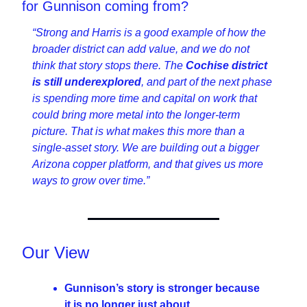
for Gunnison coming from?
“Strong and Harris is a good example of how the 
broader district can add value, and we do not 
think that story stops there. The 
Cochise district 
is still underexplored
, and part of the next phase 
is spending more time and capital on work that 
could bring more metal into the longer-term 
picture. That is what makes this more than a 
single-asset story. We are building out a bigger 
Arizona copper platform, and that gives us more 
ways to grow over time.”
Our View
Gunnison’s story is stronger because 
it is no longer just about 