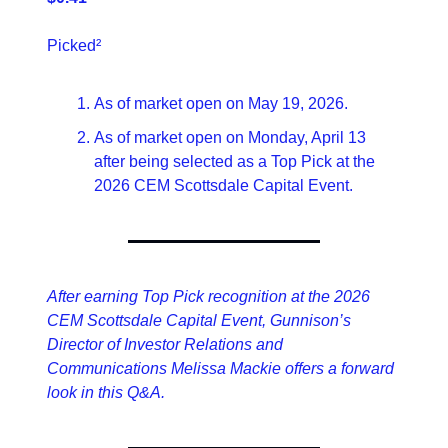
Picked²
As of market open on May 19, 2026.
As of market open on Monday, April 13 
after being selected as a Top Pick at the 
2026 CEM Scottsdale Capital Event.
After earning Top Pick recognition at the 2026 
CEM Scottsdale Capital Event, Gunnison’s 
Director of Investor Relations and 
Communications Melissa Mackie offers a forward 
look in this Q&A.