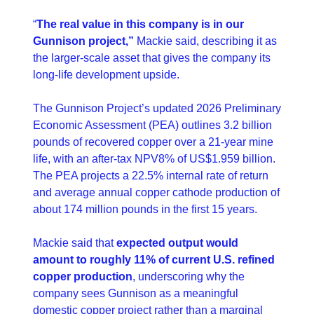
“
The real value in this company is in our 
Gunnison project,”
 Mackie said, describing it as 
the larger-scale asset that gives the company its 
long-life development upside. 
The Gunnison Project’s updated 2026 Preliminary 
Economic Assessment (PEA) outlines 3.2 billion 
pounds of recovered copper over a 21-year mine 
life, with an after-tax NPV8% of US$1.959 billion. 
The PEA projects a 22.5% internal rate of return 
and average annual copper cathode production of 
about 174 million pounds in the first 15 years. 
Mackie said that 
expected output would 
amount to roughly 11% of current U.S. refined 
copper production
, underscoring why the 
company sees Gunnison as a meaningful 
domestic copper project rather than a marginal 