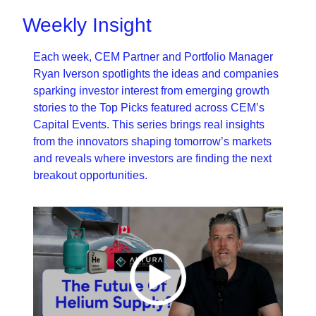
Weekly Insight
Each week, CEM Partner and Portfolio Manager 
Ryan Iverson spotlights the ideas and companies 
sparking investor interest from emerging growth 
stories to the Top Picks featured across CEM’s 
Capital Events. This series brings real insights 
from the innovators shaping tomorrow’s markets 
and reveals where investors are finding the next 
breakout opportunities.