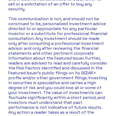
sell or a solicitation of an offer to buy any 
security.  
This communication is not, and should not be 
construed to be, personalized investment advice 
directed to or appropriate for any particular 
investor or a substitute for professional financial 
consultation. Any investment should be made 
only after consulting a professional investment 
advisor and only after reviewing the financial 
statements and other pertinent corporate 
information about the Featured Issuer. Further, 
readers are advised to read and carefully consider 
the Risk Factors identified and discussed in the 
Featured Issuer's public filings on its SEDAR+ 
profile and/or other government filings. Investing 
in securities is speculative and carries a high 
degree of risk and you could lose all or some of 
your investment. The value of investments can 
fluctuate significantly within a short period, and 
investors must understand that past 
performance is not indicative of future results.  
Any action a reader takes as a result of the 