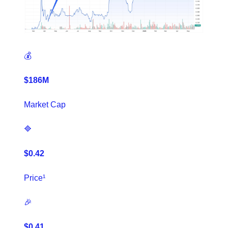
💰
$186M
Market Cap
🔷
$0.42
Price¹
🎉
$0.41