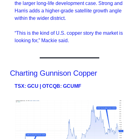
the larger long-life development case. Strong and 
Harris adds a higher-grade satellite growth angle 
within the wider district.
“This is the kind of U.S. copper story the market is 
looking for,” Mackie said.
Charting Gunnison Copper
TSX: GCU | OTCQB: GCUMF