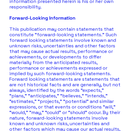
information presented herein is his or her own 
responsibility. 
Forward-Looking Information
This publication may contain statements that 
constitute “forward-looking statements.” Such 
forward looking statements involve known and 
unknown risks, uncertainties and other factors 
that may cause actual results, performance or 
achievements, or developments to differ 
materially from the anticipated results, 
performance or achievements expressed or 
implied by such forward-looking statements. 
Forward looking statements are statements that 
are not historical facts and are generally, but not 
always, identified by the words “expects,” 
“plans,” “anticipates,” “believes,” “intends,” 
“estimates,” “projects,” “potential” and similar 
expressions, or that events or conditions “will,” 
“would,” “may,” “could” or “should” occur. By their 
nature, forward-looking statements involve 
known and unknown risks, uncertainties and 
other factors which may cause our actual results, 