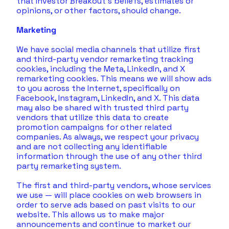
that Investor Breakout’s beliefs, estimates or 
opinions, or other factors, should change.
Marketing
We have social media channels that utilize first 
and third-party vendor remarketing tracking 
cookies, including the Meta, LinkedIn, and X 
remarketing cookies. This means we will show ads 
to you across the Internet, specifically on 
Facebook, Instagram, LinkedIn, and X. This data 
may also be shared with trusted third party 
vendors that utilize this data to create 
promotion campaigns for other related 
companies. As always, we respect your privacy 
and are not collecting any identifiable 
information through the use of any other third 
party remarketing system.
The first and third-party vendors, whose services 
we use — will place cookies on web browsers in 
order to serve ads based on past visits to our 
website. This allows us to make major 
announcements and continue to market our 