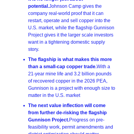
potential.
Johnson Camp gives the 
company real-world proof that it can 
restart, operate and sell copper into the 
U.S. market, while the flagship Gunnison 
Project gives it the larger scale investors 
want in a tightening domestic supply 
story. 
The flagship is what makes this more 
than a small-cap copper trade.
With a 
21-year mine life and 3.2 billion pounds 
of recovered copper in the 2026 PEA, 
Gunnison is a project with enough size to 
matter in the U.S. market
The next value inflection will come 
from further de-risking the flagship 
Gunnison Project.
Progress on pre-
feasibility work, permit amendments and 