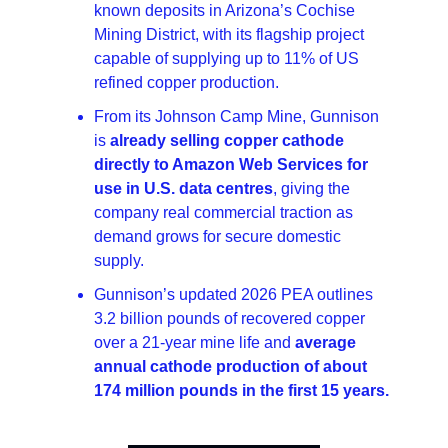
known deposits in Arizona’s Cochise 
Mining District, with its flagship project 
capable of supplying up to 11% of US 
refined copper production.
From its Johnson Camp Mine, Gunnison 
is 
already selling copper cathode 
directly to Amazon Web Services for 
use in U.S. data centres
, giving the 
company real commercial traction as 
demand grows for secure domestic 
supply.
Gunnison’s updated 2026 PEA outlines 
3.2 billion pounds of recovered copper 
over a 21-year mine life and 
average 
annual cathode production of about 
174 million pounds in the first 15 years.