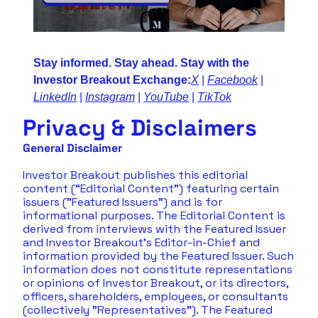
Stay informed. Stay ahead. Stay with the 
Investor Breakout Exchange:
X
 | 
Facebook
 | 
LinkedIn
 | 
Instagram
 | 
YouTube
 | 
TikTok
Privacy & Disclaimers
General Disclaimer
Investor Breakout publishes this editorial 
content (“Editorial Content”) featuring certain 
issuers ("Featured Issuers") and is for 
informational purposes. The Editorial Content is 
derived from interviews with the Featured Issuer 
and Investor Breakout's Editor-in-Chief and 
information provided by the Featured Issuer. Such 
information does not constitute representations 
or opinions of Investor Breakout, or its directors, 
officers, shareholders, employees, or consultants 
(collectively "Representatives"). The Featured 