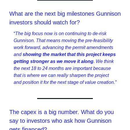
What are the next big milestones Gunnison 
investors should watch for?
“
The big focus now is on continuing to de-risk 
Gunnison. That means moving the pre-feasibility 
work forward, advancing the permit amendments 
and 
showing the market that this project keeps 
getting stronger as we move it along
. We think 
the next 18 to 24 months are important because 
that is where we can really sharpen the project 
and position it for the next stage of value creation.”
The capex is a big number. What do you 
say to investors who ask how Gunnison 
gets financed?