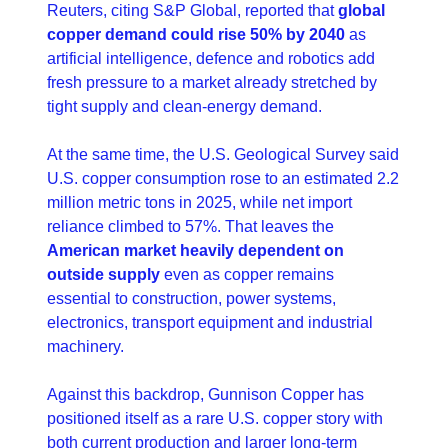
Reuters, citing S&P Global, reported that 
global 
copper demand could rise 50% by 2040
 as 
artificial intelligence, defence and robotics add 
fresh pressure to a market already stretched by 
tight supply and clean-energy demand. 
At the same time, the U.S. Geological Survey said 
U.S. copper consumption rose to an estimated 2.2 
million metric tons in 2025, while net import 
reliance climbed to 57%. That leaves the 
American market heavily dependent on 
outside supply 
even as copper remains 
essential to construction, power systems, 
electronics, transport equipment and industrial 
machinery. 
Against this backdrop, Gunnison Copper has 
positioned itself as a rare U.S. copper story with 
both current production and larger long-term 