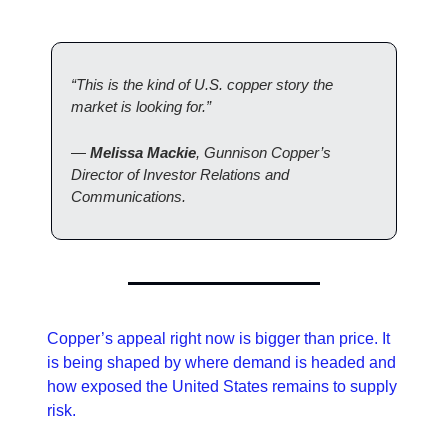
“This is the kind of U.S. copper story the 
market is looking for.”
— 
Melissa Mackie
, Gunnison Copper’s 
Director of Investor Relations and 
Communications. 
Copper’s appeal right now is bigger than price. It 
is being shaped by where demand is headed and 
how exposed the United States remains to supply 
risk. 