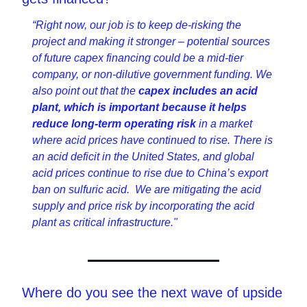
“Right now, our job is to keep de-risking the 
project and making it stronger – potential sources 
of future capex financing could be a mid-tier 
company, or non-dilutive government funding. We 
also point out that the 
capex includes an acid 
plant, which is important because it helps 
reduce long-term operating risk 
in a market 
where acid prices have continued to rise. There is 
an acid deficit in the United States, and global 
acid prices continue to rise due to China’s export 
ban on sulfuric acid.  We are mitigating the acid 
supply and price risk by incorporating the acid 
plant as critical infrastructure."
Where do you see the next wave of upside 