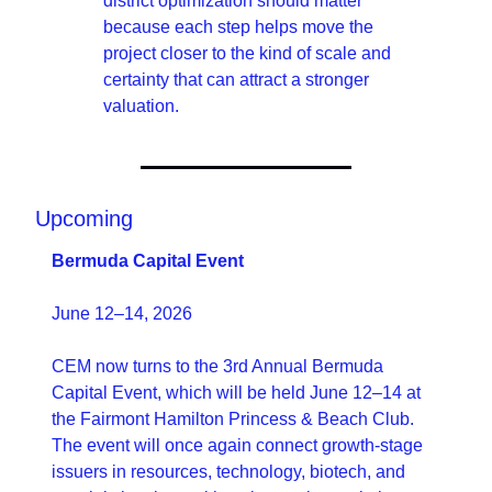
district optimization should matter 
because each step helps move the 
project closer to the kind of scale and 
certainty that can attract a stronger 
valuation. 
Upcoming 
Bermuda Capital Event
June 12–14, 2026
CEM now turns to the 3rd Annual Bermuda 
Capital Event, which will be held June 12–14 at 
the Fairmont Hamilton Princess & Beach Club. 
The event will once again connect growth-stage 
issuers in resources, technology, biotech, and 