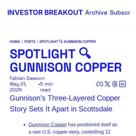
INVESTOR BREAKOUT
Archive
Subscri
HOME
POSTS
SPOTLIGHT 🔍 GUNNISON COPPER
SPOTLIGHT 🔍 
GUNNISON COPPER
Fabian Dawson
May 21, 
•
5 min 
2026
read
Gunnison’s Three-Layered Copper 
Story Sets It Apart in Scottsdale
Gunnison Copper
 has positioned itself as 
a rare U.S. copper story, controlling 12 