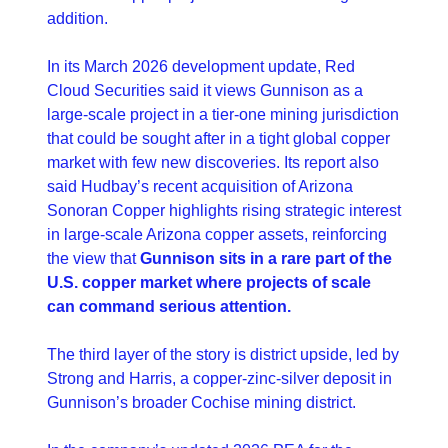
addition.
In its March 2026 development update, Red 
Cloud Securities said it views Gunnison as a 
large-scale project in a tier-one mining jurisdiction 
that could be sought after in a tight global copper 
market with few new discoveries. Its report also 
said Hudbay’s recent acquisition of Arizona 
Sonoran Copper highlights rising strategic interest 
in large-scale Arizona copper assets, reinforcing 
the view that 
Gunnison sits in a rare part of the 
U.S. copper market where projects of scale 
can command serious attention. 
The third layer of the story is district upside, led by 
Strong and Harris, a copper-zinc-silver deposit in 
Gunnison’s broader Cochise mining district.