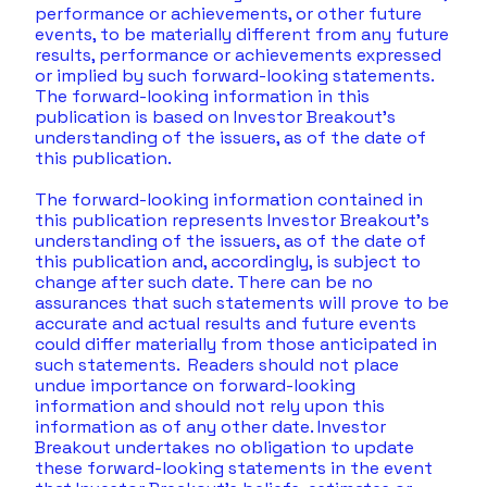
performance or achievements, or other future 
events, to be materially different from any future 
results, performance or achievements expressed 
or implied by such forward-looking statements. 
The forward-looking information in this 
publication is based on Investor Breakout’s 
understanding of the issuers, as of the date of 
this publication. 
The forward-looking information contained in 
this publication represents Investor Breakout’s 
understanding of the issuers, as of the date of 
this publication and, accordingly, is subject to 
change after such date. There can be no 
assurances that such statements will prove to be 
accurate and actual results and future events 
could differ materially from those anticipated in 
such statements.  Readers should not place 
undue importance on forward-looking 
information and should not rely upon this 
information as of any other date. Investor 
Breakout undertakes no obligation to update 
these forward-looking statements in the event 