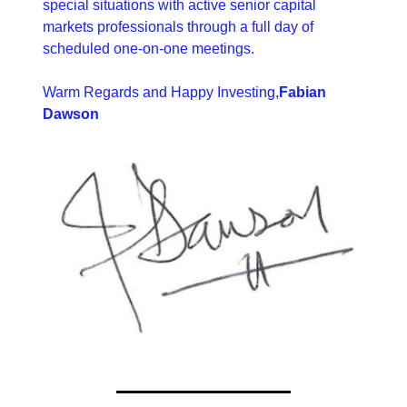
special situations with active senior capital 
markets professionals through a full day of 
scheduled one-on-one meetings.
Warm Regards and Happy Investing,
Fabian 
Dawson