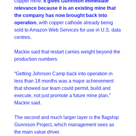
copper mine. 
It gives Gunnison immediate 
relevance because it is an existing mine that 
the company has now brought back into 
operation
, with copper cathode already being 
sold to Amazon Web Services for use in U.S. data 
centres.
Mackie said that restart carries weight beyond the 
production numbers.
“Getting Johnson Camp back into operation in 
less than 18 months was a major achievement 
that showed our team could permit, build and 
execute, not just promote a future mine plan,” 
Mackie said. 
The second and much larger layer is the flagship 
Gunnison Project, which management sees as 
the main value driver.