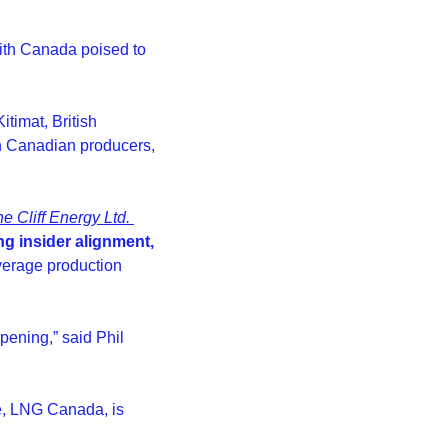
ith Canada poised to 
imat, British 
n Canadian producers, 
e Cliff Energy Ltd. 
ng insider alignment, 
erage production 
ening,” said Phil 
e, LNG Canada, is 