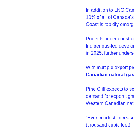
In addition to LNG Can
10% of all of Canada’
Coast is rapidly emergi
Projects under constru
Indigenous-led develop
in 2025, further unders
With multiple export pr
Canadian natural gas 
Pine Cliff expects to 
demand for export tigh
Western Canadian natu
“Even modest increase
(thousand cubic feet) i