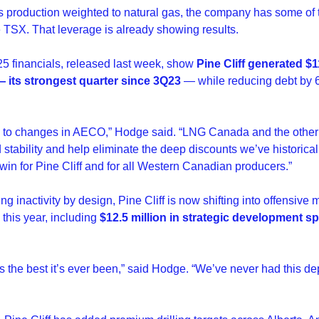
’s production weighted to natural gas, the company has some of 
 TSX. That leverage is already showing results.
 financials, released last week, show 
Pine Cliff generated $11
 its strongest quarter since 3Q23 
— while reducing debt by 
e to changes in AECO,” Hodge said. “LNG Canada and the other p
stability and help eliminate the deep discounts we’ve historically
win for Pine Cliff and for all Western Canadian producers.”
ing inactivity by design, Pine Cliff is now shifting into offensive
this year, including 
$12.5 million in strategic development sp
 is the best it’s ever been,” said Hodge. “We’ve never had this dep