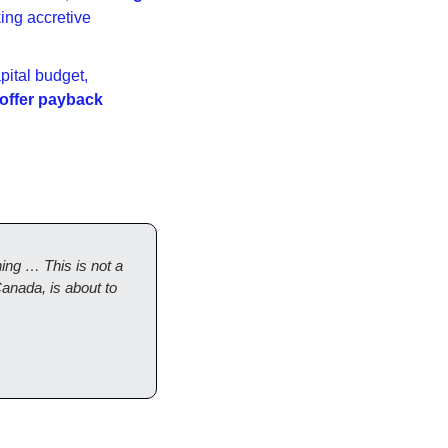
ng accretive 
ital budget, 
 offer payback 
ng … This is not a 
anada, is about to 