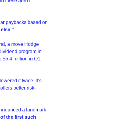
d these aren’t 
year paybacks based on 
 else.”
dend, a move Hodge 
dividend program in 
$5.4 million in Q1 
wered it twice. It’s 
offers better risk-
 announced a landmark 
of the first such 