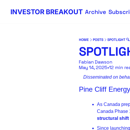
INVESTOR BREAKOUT
Archive
Subscr
HOME
POSTS
SPOTLIGHT 🔍
SPOTLIGH
Fabian Dawson
May 14, 2025
•
12 min re
Disseminated on behalf
Pine Cliff Ener
As Canada prepa
structural shif
Since launching 