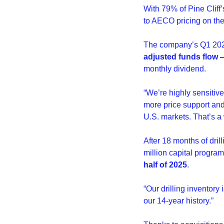
With 79% of Pine Cliff
to AECO pricing on the
The company’s Q1 2025
adjusted funds flow —
monthly dividend.
“We’re highly sensitiv
more price support and 
U.S. markets. That’s a 
After 18 months of drill
million capital program 
half of 2025
.
“Our drilling inventory
our 14-year history.”