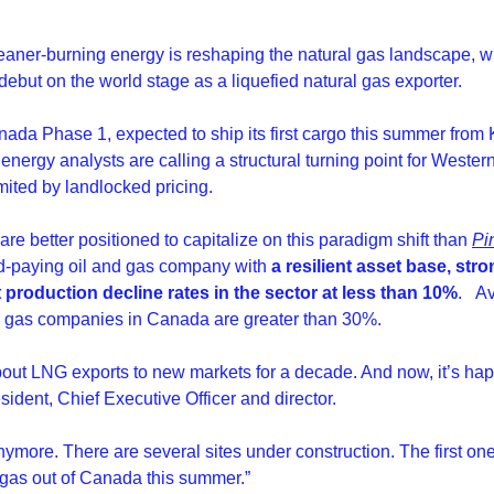
cleaner-burning energy is reshaping the natural gas landscape, w
ebut on the world stage as a liquefied natural gas exporter.
a Phase 1, expected to ship its first cargo this summer from Kit
nergy analysts are calling a structural turning point for Wester
ited by landlocked pricing.
e better positioned to capitalize on this paradigm shift than 
Pin
nd-paying oil and gas company with 
a resilient asset base, stro
 production decline rates in the sector at less than 10%
.
Av
al gas companies in Canada are greater than 30%.
out LNG exports to new markets for a decade. And now, it’s happ
sident, Chief Executive Officer and director.
nymore. There are several sites under construction. The first on
g gas out of Canada this summer.”