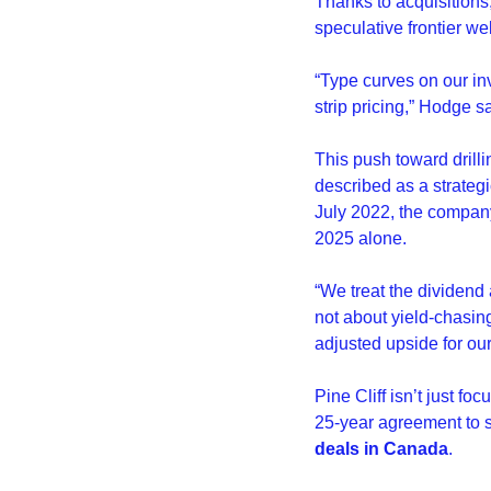
Thanks to acquisitions,
speculative frontier wel
“Type curves on our in
strip pricing,” Hodge sa
This push toward drilli
described as a strategi
July 2022, the company
2025 alone.
“We treat the dividend a
not about yield-chasing,
adjusted upside for ou
Pine Cliff isn’t just 
25-year agreement to s
deals in Canada
.