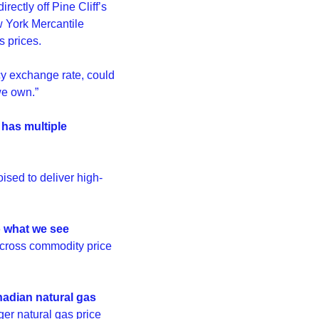
ectly off Pine Cliff’s 
w York Mercantile 
 prices.
y exchange rate, could 
we own.”
has multiple 
oised to deliver high-
o what we see 
across commodity price 
adian natural gas 
ger natural gas price 