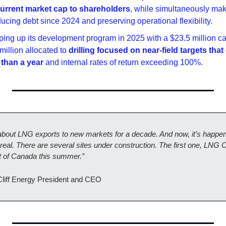
 current market cap to shareholders
, while simultaneously maki
ducing debt since 2024 and preserving operational flexibility.
mping up its development program in 2025 with a $23.5 million cap
million allocated to 
drilling focused on near-field targets that
 than a year
 and internal rates of return exceeding 100%.
about LNG exports to new markets for a decade. And now, it’s happeni
real. There are several sites under construction. The first one, LNG C
ut of Canada this summer.”
Cliff Energy President and CEO