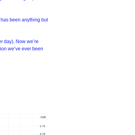
 has been anything but 
er day). Now we’re 
ion we’ve ever been 