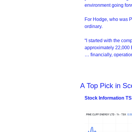
environment going for
For Hodge, who was Pin
ordinary.
“I started with the co
approximately 22,000 B
… financially, operation
A Top Pick in Sc
Stock Information T