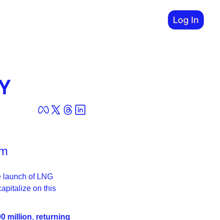
Log In
GY
om
 launch of LNG 
Canada Phase 1, Pine Cliffis emerging as one of the best-positioned juniors to capitalize on this 
0 million
, 
returning 