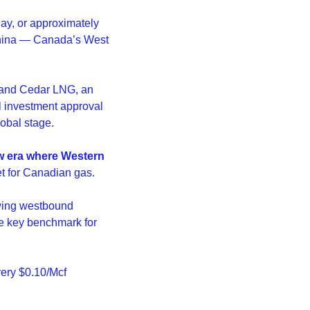
y, or approximately 
China — Canada’s West 
 and Cedar LNG, an 
 investment approval 
lobal stage.
w era where Western 
et for Canadian gas.
wing westbound 
e key benchmark for 
ery $0.10/Mcf 