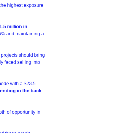
the highest exposure 
.5 million in 
6% and maintaining a 
rojects should bring 
 faced selling into 
 mode with a $23.5 
ending in the back 
th of opportunity in 