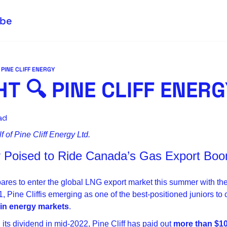
ibe
 PINE CLIFF ENERGY
T 🔍 PINE CLIFF ENER
ad
 of Pine Cliff Energy Ltd.
gy Poised to Ride Canada’s Gas Export Bo
res to enter the global LNG export market this summer with the
t in energy markets
.
its dividend in mid-2022, Pine Cliff has paid out 
more than $10