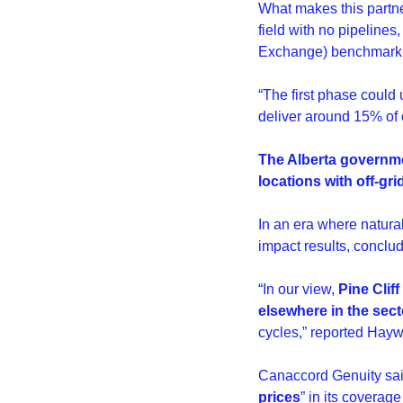
What makes this partner
field with no pipelines
Exchange) benchmark,
“The first phase could 
deliver around 15% of 
The Alberta governmen
locations with off-grid
In an era where natural
impact results, conclud
“In our view, 
Pine Clif
elsewhere in the sect
cycles,” reported Hayw
Canaccord Genuity said
prices
” in its coverage