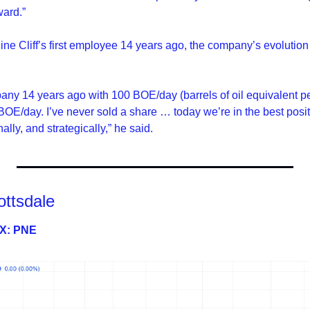
ward.”
e Cliff’s first employee 14 years ago, the company’s evolution
mpany 14 years ago with 100 BOE/day (barrels of oil equivalent p
OE/day. I’ve never sold a share … today we’re in the best posit
ally, and strategically,” he said.
ottsdale
SX: PNE