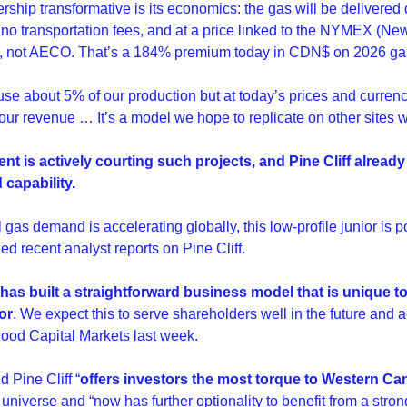
ship transformative is its economics: the gas will be delivered dir
, no transportation fees, and at a price linked to the NYMEX (Ne
 not AECO. That’s a 184% premium today in CDN$ on 2026 gas
use about 5% of our production but at today’s prices and currenc
our revenue … It’s a model we hope to replicate on other sites 
t is actively courting such projects, and Pine Cliff already 
 capability.
 gas demand is accelerating globally, this low-profile junior is p
ed recent analyst reports on Pine Cliff.
f has built a straightforward business model that is unique t
or
. We expect this to serve shareholders well in the future and 
ood Capital Markets last week.
 Pine Cliff “
offers investors the most torque to Western Can
 universe and “now has further optionality to benefit from a stron