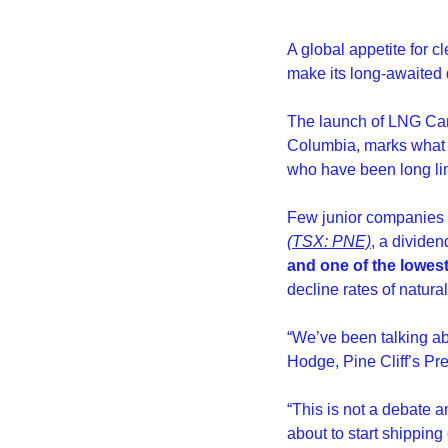
A global appetite for 
make its long-awaited d
The launch of LNG Canad
Columbia, marks what e
who have been long lim
Few junior companies ar
(TSX: PNE)
, a divide
and one of the lowest
decline rates of natur
“We’ve been talking ab
Hodge, Pine Cliff’s Pre
“This is not a debate a
about to start shippin