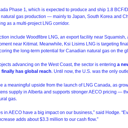
ada Phase 1, which is expected to produce and ship 1.8 BCF/Da
s natural gas production — mainly to Japan, South Korea and 
ng as a multi-project LNG corridor.
ction include Woodfibre LNG, an export facility near Squamish,
ment near Kitimat. Meanwhile, Ksi Lisims LNG is targeting final
coring the long-term potential for Canadian natural gas on the g
ojects advancing on the West Coast, the sector is entering 
a ne
finally has global reach
. Until now, the U.S. was the only outl
see a meaningful upside from the launch of LNG Canada, as gro
tens supply in Alberta and supports stronger AECO pricing — th
ral gas.
s in AECO have a big impact on our business,” said Hodge. “Ev
ncrease adds about $3.3 million to our cash flow.”