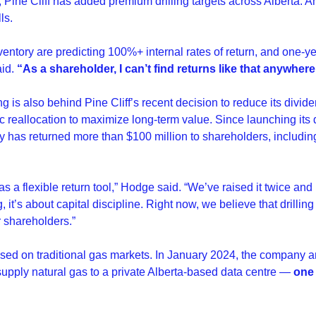
 Pine Cliff has added premium drilling targets across Alberta. An
ls.
ventory are predicting 100%+ internal rates of return, and one-
id. 
“As a shareholder, I can’t find returns like that anywhere
ng is also behind Pine Cliff’s recent decision to reduce its divi
c reallocation to maximize long-term value. Since launching its 
 has returned more than $100 million to shareholders, including 
s a flexible return tool,” Hodge said. “We’ve raised it twice and lo
 it’s about capital discipline. Right now, we believe that drilling 
r shareholders.”
focused on traditional gas markets. In January 2024, the company
upply natural gas to a private Alberta-based data centre — 
one 