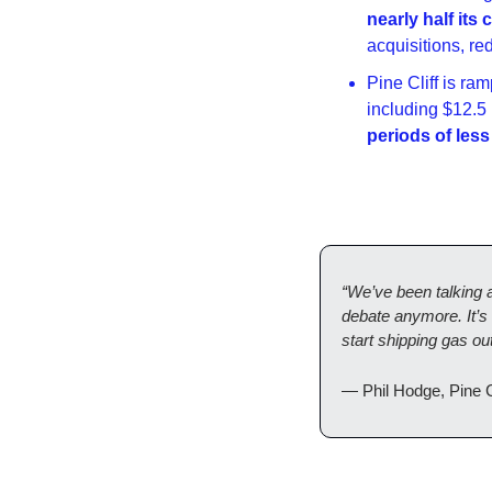
nearly half its
acquisitions, re
Pine Cliff is ra
including $12.5 
periods of less
“We’ve been talking 
debate anymore. It’s 
start shipping gas o
— Phil Hodge, Pine 