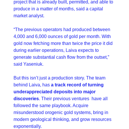
project that is already built, permitted, and able to 
produce in a matter of months, said a capital 
market analyst.
“The previous operators had produced between 
4,000 and 6,000 ounces of gold per month. With 
gold now fetching more than twice the price it did 
during earlier operations, Laiva expects to 
generate substantial cash flow from the outset,” 
said Yaseniuk.
But this isn’t just a production story. The team 
behind Laiva, has 
a track record of turning 
underappreciated deposits into major 
discoveries
. Their previous ventures  have all 
followed the same playbook. Acquire 
misunderstood orogenic gold systems, bring in 
modern geological thinking, and grow resources 
exponentially.