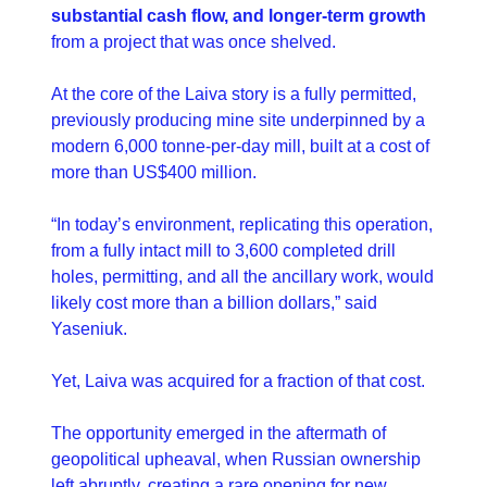
substantial cash flow, and longer-term growth
from a project that was once shelved.
At the core of the Laiva story is a fully permitted, 
previously producing mine site underpinned by a 
modern 6,000 tonne-per-day mill, built at a cost of 
more than US$400 million.
“In today’s environment, replicating this operation, 
from a fully intact mill to 3,600 completed drill 
holes, permitting, and all the ancillary work, would 
likely cost more than a billion dollars,” said 
Yaseniuk.
Yet, Laiva was acquired for a fraction of that cost.
The opportunity emerged in the aftermath of 
geopolitical upheaval, when Russian ownership 
left abruptly, creating a rare opening for new 