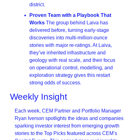
district.
Proven Team with a Playbook That 
Works 
The group behind Laiva has 
delivered before, turning early-stage 
discoveries into multi-million-ounce 
stories with major re-ratings. At Laiva, 
they’ve inherited infrastructure and 
geology with real scale, and their focus 
on operational control, modelling, and 
exploration strategy gives this restart 
strong odds of success.
Weekly Insight
Each week, CEM Partner and Portfolio Manager 
Ryan Iverson spotlights the ideas and companies 
sparking investor interest from emerging growth 
stories to the Top Picks featured across CEM’s 