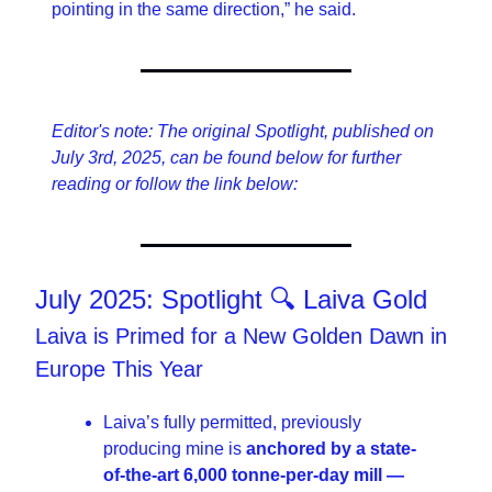
pointing in the same direction,” he said.
Editor's note: The original Spotlight, published on 
July 3rd, 2025, can be found below for further 
reading or follow the link below:
July 2025: Spotlight 🔍 Laiva Gold
Laiva is Primed for a New Golden Dawn in 
Europe This Year
Laiva’s fully permitted, previously 
producing mine is 
anchored by a state-
of-the-art 6,000 tonne-per-day mill — 