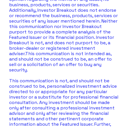
business, products, services or securities. 
Additionally, Investor Breakout does not endorse 
or recommend the business, products, services or 
securities of any issuer mentioned herein. Neither 
this communication nor Investor Breakout 
purport to provide a complete analysis of the 
Featured Issuer or its financial position. Investor 
Breakout is not, and does not purport to be, a 
broker-dealer or registered investment 
adviser.This communication is not intended as, 
and should not be construed to be, an offer to 
sell or a solicitation of an offer to buy any 
security.  
This communication is not, and should not be 
construed to be, personalized investment advice 
directed to or appropriate for any particular 
investor or a substitute for professional financial 
consultation. Any investment should be made 
only after consulting a professional investment 
advisor and only after reviewing the financial 
statements and other pertinent corporate 
information about the Featured Issuer. Further, 