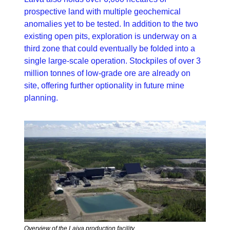
prospective land with multiple geochemical 
anomalies yet to be tested. In addition to the two 
existing open pits, exploration is underway on a 
third zone that could eventually be folded into a 
single large-scale operation. Stockpiles of over 3 
million tonnes of low-grade ore are already on 
site, offering further optionality in future mine 
planning.
Overview of the Laiva production facility