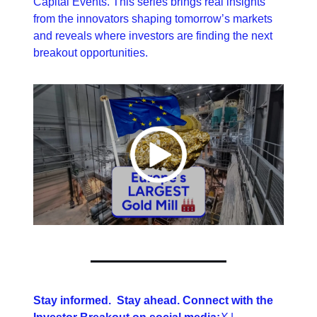
Capital Events. This series brings real insights 
from the innovators shaping tomorrow’s markets 
and reveals where investors are finding the next 
breakout opportunities.
Stay informed.  Stay ahead. Connect with the 