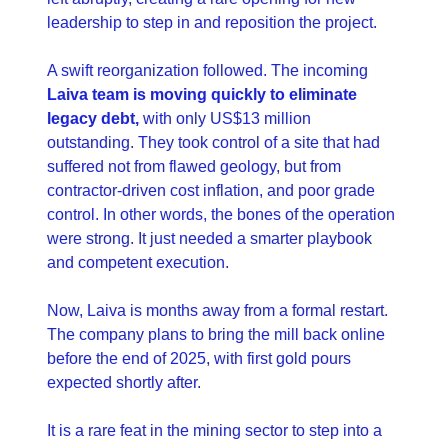
leadership to step in and reposition the project.
A swift reorganization followed. The incoming 
Laiva team is moving quickly to eliminate 
legacy debt,
 with only US$13 million 
outstanding. They took control of a site that had 
suffered not from flawed geology, but from 
contractor-driven cost inflation, and poor grade 
control. In other words, the bones of the operation 
were strong. It just needed a smarter playbook 
and competent execution.
Now, Laiva is months away from a formal restart. 
The company plans to bring the mill back online 
before the end of 2025, with first gold pours 
expected shortly after.
It is a rare feat in the mining sector to step into a 