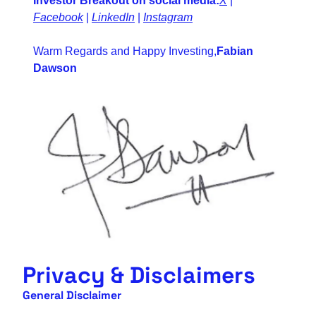
Investor Breakout on social media:
X
 | 
Facebook
 | 
LinkedIn
 | 
Instagram
Warm Regards and Happy Investing,
Fabian 
Dawson
Privacy & Disclaimers
General Disclaimer