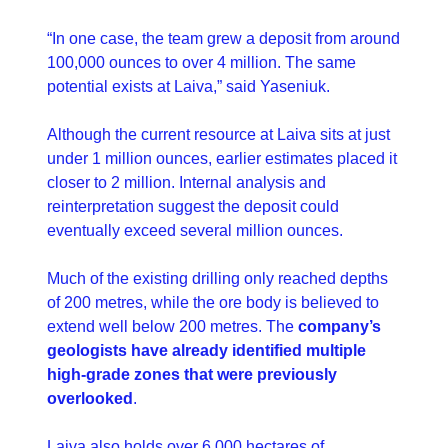
“In one case, the team grew a deposit from around 
100,000 ounces to over 4 million. The same 
potential exists at Laiva,” said Yaseniuk.
Although the current resource at Laiva sits at just 
under 1 million ounces, earlier estimates placed it 
closer to 2 million. Internal analysis and 
reinterpretation suggest the deposit could 
eventually exceed several million ounces.
Much of the existing drilling only reached depths 
of 200 metres, while the ore body is believed to 
extend well below 200 metres. The 
company’s 
geologists have already identified multiple 
high-grade zones that were previously 
overlooked
.
Laiva also holds over 6,000 hectares of 