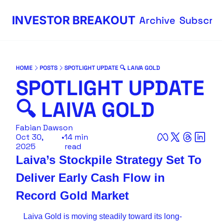
INVESTOR BREAKOUT
Archive
Subscri
HOME
POSTS
SPOTLIGHT UPDATE 🔍 LAIVA GOLD
SPOTLIGHT UPDATE 
🔍 LAIVA GOLD
Fabian Dawson
Oct 30, 
•
14 min 
2025
read
Laiva’s Stockpile Strategy Set To 
Deliver Early Cash Flow in 
Record Gold Market
Laiva Gold is moving steadily toward its long-