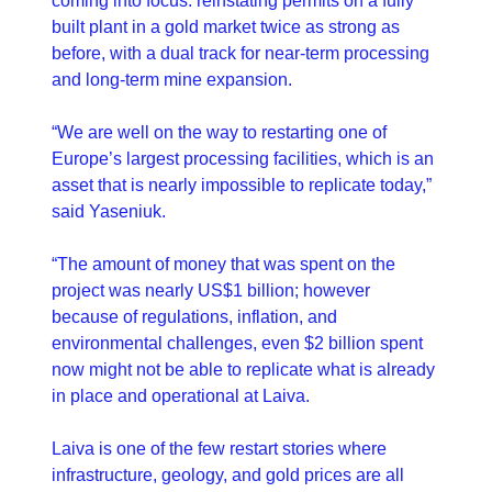
coming into focus: reinstating permits on a fully 
built plant in a gold market twice as strong as 
before, with a dual track for near-term processing 
and long-term mine expansion.
“We are well on the way to restarting one of 
Europe’s largest processing facilities, which is an 
asset that is nearly impossible to replicate today,” 
said Yaseniuk.
“The amount of money that was spent on the 
project was nearly US$1 billion; however 
because of regulations, inflation, and 
environmental challenges, even $2 billion spent 
now might not be able to replicate what is already 
in place and operational at Laiva. 
Laiva is one of the few restart stories where 
infrastructure, geology, and gold prices are all 