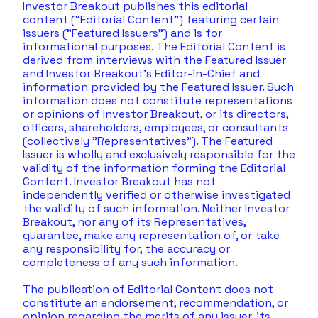
Investor Breakout publishes this editorial 
content (“Editorial Content”) featuring certain 
issuers ("Featured Issuers") and is for 
informational purposes. The Editorial Content is 
derived from interviews with the Featured Issuer 
and Investor Breakout's Editor-in-Chief and 
information provided by the Featured Issuer. Such 
information does not constitute representations 
or opinions of Investor Breakout, or its directors, 
officers, shareholders, employees, or consultants 
(collectively "Representatives"). The Featured 
Issuer is wholly and exclusively responsible for the 
validity of the information forming the Editorial 
Content. Investor Breakout has not 
independently verified or otherwise investigated 
the validity of such information. Neither Investor 
Breakout, nor any of its Representatives, 
guarantee, make any representation of, or take 
any responsibility for, the accuracy or 
completeness of any such information. 
The publication of Editorial Content does not 
constitute an endorsement, recommendation, or 
opinion regarding the merits of any issuer, its 