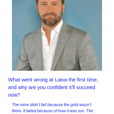
What went wrong at Laiva the first time, 
and why are you confident it’ll succeed 
now?
The mine didn’t fail because the gold wasn’t 
there. It failed because of how it was run. The 