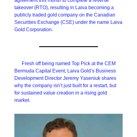
agreement this month to complete a reverse 
takeover (RTO), resulting in Laiva becoming a 
publicly traded gold company on the Canadian 
Securities Exchange (CSE) under the name Laiva 
Gold Corporation.
      Fresh off being named Top Pick at the CEM 
Bermuda Capital Event, Laiva Gold’s Business 
Development Director Jeremy Yaseniuk shares 
why the company isn’t just built for a restart, but 
for sustained value creation in a rising gold 
market.