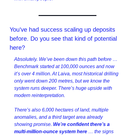
You’ve had success scaling up deposits 
before. Do you see that kind of potential 
here?
Absolutely. We’ve been down this path before … 
Benchmark started at 100,000 ounces and now 
it’s over 4 million. At Laiva, most historical drilling 
only went down 200 metres, but we know the 
system runs deeper. There’s huge upside with 
modern reinterpretation.
There’s also 6,000 hectares of land, multiple 
anomalies, and a third target area already 
showing promise. 
We’re confident there’s a 
multi-million-ounce system here 
… the signs 