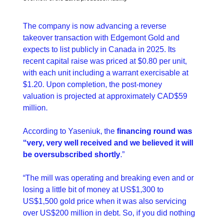
The company is now advancing a reverse 
takeover transaction with Edgemont Gold and 
expects to list publicly in Canada in 2025. Its 
recent capital raise was priced at $0.80 per unit, 
with each unit including a warrant exercisable at 
$1.20. Upon completion, the post-money 
valuation is projected at approximately CAD$59 
million.
According to Yaseniuk, the 
financing round was 
“very, very well received and we believed it will 
be oversubscribed shortly
.”
“The mill was operating and breaking even and or 
losing a little bit of money at US$1,300 to 
US$1,500 gold price when it was also servicing 
over US$200 million in debt. So, if you did nothing 