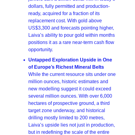
dollars, fully permitted and production-
ready, acquired for a fraction of its 
replacement cost. With gold above 
US$3,300 and forecasts pointing higher, 
Laiva’s ability to pour gold within months 
positions it as a rare near-term cash flow 
opportunity.
Untapped Exploration Upside in One 
of Europe’s Richest Mineral Belts 
While the current resource sits under one 
million ounces, historic estimates and 
new modelling suggest it could exceed 
several million ounces. With over 6,000 
hectares of prospective ground, a third 
target zone underway, and historical 
drilling mostly limited to 200 metres, 
Laiva’s upside lies not just in production, 
but in redefining the scale of the entire 