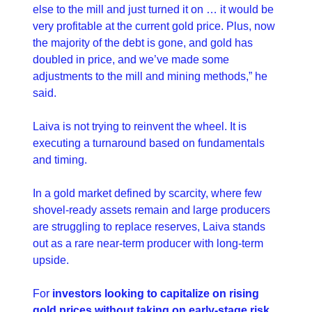
else to the mill and just turned it on … it would be 
very profitable at the current gold price. Plus, now 
the majority of the debt is gone, and gold has 
doubled in price, and we’ve made some 
adjustments to the mill and mining methods,” he 
said.
Laiva is not trying to reinvent the wheel. It is 
executing a turnaround based on fundamentals 
and timing.
In a gold market defined by scarcity, where few 
shovel-ready assets remain and large producers 
are struggling to replace reserves, Laiva stands 
out as a rare near-term producer with long-term 
upside.
For 
investors looking to capitalize on rising 
gold prices without taking on early-stage risk
, 