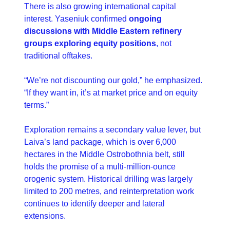
There is also growing international capital 
interest. Yaseniuk confirmed 
ongoing 
discussions with Middle Eastern refinery 
groups exploring equity positions
, not 
traditional offtakes.
“We’re not discounting our gold,” he emphasized. 
“If they want in, it’s at market price and on equity 
terms.”
Exploration remains a secondary value lever, but 
Laiva’s land package, which is over 6,000 
hectares in the Middle Ostrobothnia belt, still 
holds the promise of a multi-million-ounce 
orogenic system. Historical drilling was largely 
limited to 200 metres, and reinterpretation work 
continues to identify deeper and lateral 
extensions.