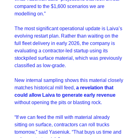
compared to the $1,600 scenarios we are 
modelling on.”
The most significant operational update is Laiva’s 
evolving restart plan. Rather than waiting on the 
full fleet delivery in early 2026, the company is 
evaluating a contractor-led startup using its 
stockpiled surface material, which was previously 
classified as low-grade.
New internal sampling shows this material closely 
matches historical mill feed, 
a revelation that 
could allow Laiva to generate early revenue
without opening the pits or blasting rock.
“If we can feed the mill with material already 
sitting on surface, contractors can roll trucks 
tomorrow,” said Yaseniuk. “That buys us time and 