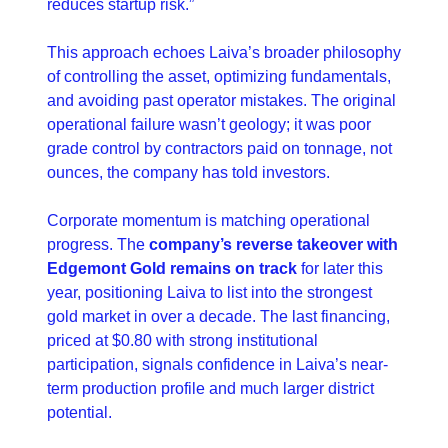
reduces startup risk.”
This approach echoes Laiva’s broader philosophy 
of controlling the asset, optimizing fundamentals, 
and avoiding past operator mistakes. The original 
operational failure wasn’t geology; it was poor 
grade control by contractors paid on tonnage, not 
ounces, the company has told investors.
Corporate momentum is matching operational 
progress. The 
company’s reverse takeover with 
Edgemont Gold remains on track 
for later this 
year, positioning Laiva to list into the strongest 
gold market in over a decade. The last financing, 
priced at $0.80 with strong institutional 
participation, signals confidence in Laiva’s near-
term production profile and much larger district 
potential.