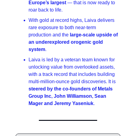
Europe’s largest 
— that is now ready to 
roar back to life.
With gold at record highs, Laiva delivers 
rare exposure to both near-term 
production and the 
large-scale upside of 
an underexplored orogenic gold 
system
.
Laiva is led by a veteran team known for 
unlocking value from overlooked assets, 
with a track record that includes building 
multi-million-ounce gold discoveries. It is 
steered by the co-founders of Metals 
Group Inc, John Williamson, Sean 
Mager and Jeremy Yaseniuk
.