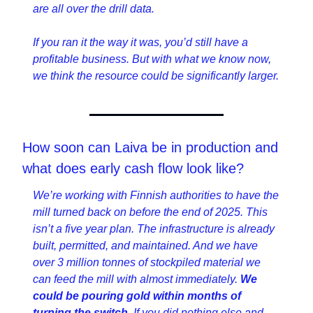
are all over the drill data.
If you ran it the way it was, you’d still have a 
profitable business. But with what we know now, 
we think the resource could be significantly larger.
How soon can Laiva be in production and 
what does early cash flow look like?
We’re working with Finnish authorities to have the 
mill turned back on before the end of 2025. This 
isn’t a five year plan. The infrastructure is already 
built, permitted, and maintained. And we have 
over 3 million tonnes of stockpiled material we 
can feed the mill with almost immediately. 
We 
could be pouring gold within months of 
turning the switch
. If you did nothing else and 