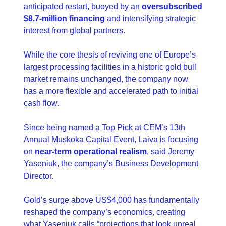
anticipated restart, buoyed by an 
oversubscribed 
$8.7-million financing
 and intensifying strategic 
interest from global partners.
While the core thesis of reviving one of Europe’s 
largest processing facilities in a historic gold bull 
market remains unchanged, the company now 
has a more flexible and accelerated path to initial 
cash flow.
Since being named a Top Pick at CEM’s 13th 
Annual Muskoka Capital Event, Laiva is focusing 
on 
near-term operational realism
, said Jeremy 
Yaseniuk, the company’s Business Development 
Director.
Gold’s surge above US$4,000 has fundamentally 
reshaped the company’s economics, creating 
what Yaseniuk calls “projections that look unreal 