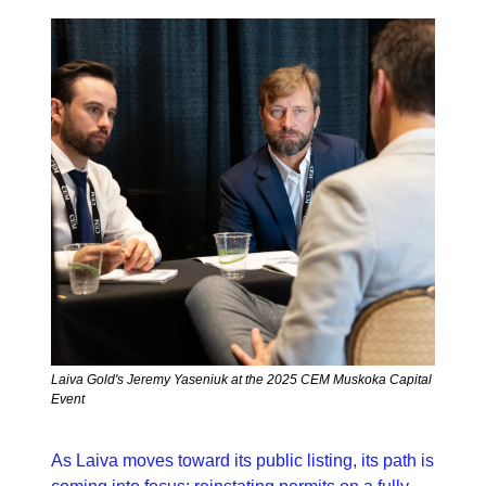
Laiva Gold's Jeremy Yaseniuk at the 2025 CEM Muskoka Capital 
Event
As Laiva moves toward its public listing, its path is 