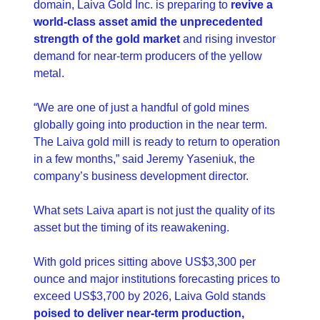
domain, Laiva Gold Inc. is preparing to 
revive a 
world-class asset amid the unprecedented 
strength of the gold market
 and rising investor 
demand for near-term producers of the yellow 
metal.
“We are one of just a handful of gold mines 
globally going into production in the near term. 
The Laiva gold mill is ready to return to operation 
in a few months,” said Jeremy Yaseniuk, the 
company’s business development director.
What sets Laiva apart is not just the quality of its 
asset but the timing of its reawakening.
With gold prices sitting above US$3,300 per 
ounce and major institutions forecasting prices to 
exceed US$3,700 by 2026, Laiva Gold stands 
poised to deliver near-term production, 