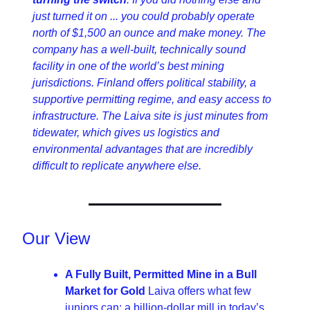
just turned it on ... you could probably operate 
north of $1,500 an ounce and make money. The 
company has a well-built, technically sound 
facility in one of the world’s best mining 
jurisdictions. Finland offers political stability, a 
supportive permitting regime, and easy access to 
infrastructure. The Laiva site is just minutes from 
tidewater, which gives us logistics and 
environmental advantages that are incredibly 
difficult to replicate anywhere else.
Our View
A Fully Built, Permitted Mine in a Bull 
Market for Gold 
Laiva offers what few 
juniors can: a billion-dollar mill in today’s 