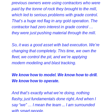
previous owners were using contractors who were 
paid by the tonne of rock they brought to the mill, 
which led to serious problems with grade control. 
That’s a huge red flag in any gold operation. The 
contractor had zero interest in grade control … 
they were just pushing material through the mill.
So, it was a good asset with bad execution. We’re 
changing that completely. This time, we own the 
fleet, we control the pit, and we’re applying 
modern modeling and blast tracking.
We know how to model. We know how to drill. 
We know how to operate.
And that’s exactly what we’re doing, nothing 
flashy, just fundamentals done right. And when I 
say “we” … I mean the team ... I am surrounded 
with smart people.