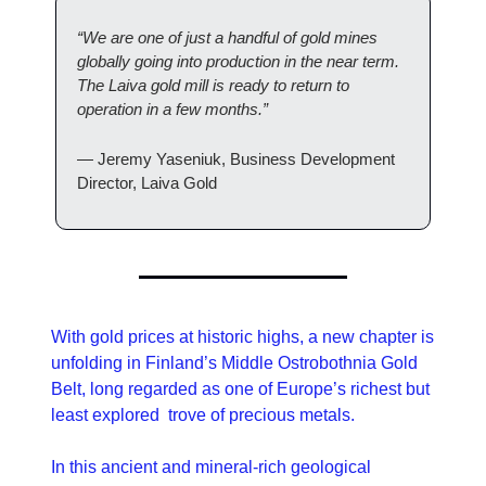
“We are one of just a handful of gold mines 
globally going into production in the near term. 
The Laiva gold mill is ready to return to 
operation in a few months.”
— Jeremy Yaseniuk, Business Development 
Director, Laiva Gold
With gold prices at historic highs, a new chapter is 
unfolding in Finland’s Middle Ostrobothnia Gold 
Belt, long regarded as one of Europe’s richest but 
least explored  trove of precious metals.
In this ancient and mineral-rich geological 