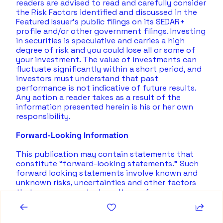
readers are advised to read and carefully consider 
the Risk Factors identified and discussed in the 
Featured Issuer's public filings on its SEDAR+ 
profile and/or other government filings. Investing 
in securities is speculative and carries a high 
degree of risk and you could lose all or some of 
your investment. The value of investments can 
fluctuate significantly within a short period, and 
investors must understand that past 
performance is not indicative of future results.  
Any action a reader takes as a result of the 
information presented herein is his or her own 
responsibility. 
Forward-Looking Information
This publication may contain statements that 
constitute “forward-looking statements.” Such 
forward looking statements involve known and 
unknown risks, uncertainties and other factors 
that may cause actual results, performance or 
achievements, or developments to differ 
materially from the anticipated results, 
performance or achievements expressed or 