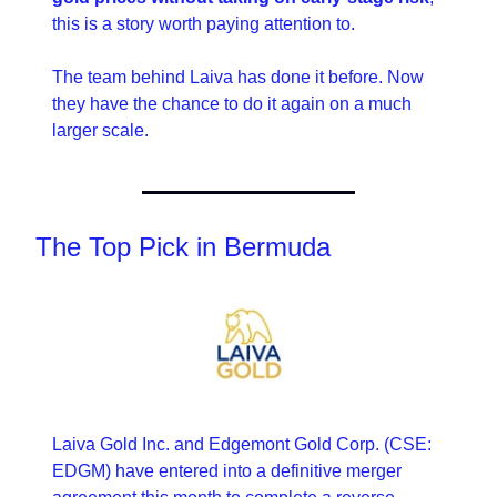
this is a story worth paying attention to.
The team behind Laiva has done it before. Now 
they have the chance to do it again on a much 
larger scale.
The Top Pick in Bermuda
Laiva Gold Inc. and Edgemont Gold Corp. (CSE: 
EDGM) have entered into a definitive merger 