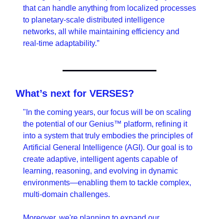
that can handle anything from localized processes 
to planetary-scale distributed intelligence 
networks, all while maintaining efficiency and 
real-time adaptability.”
What’s next for VERSES?
"In the coming years, our focus will be on scaling 
the potential of our Genius™ platform, refining it 
into a system that truly embodies the principles of 
Artificial General Intelligence (AGI). Our goal is to 
create adaptive, intelligent agents capable of 
learning, reasoning, and evolving in dynamic 
environments—enabling them to tackle complex, 
multi-domain challenges.
Moreover, we're planning to expand our 