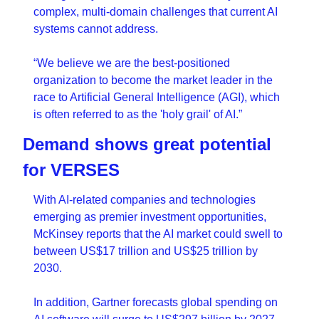
complex, multi-domain challenges that current AI 
systems cannot address.
“We believe we are the best-positioned 
organization to become the market leader in the 
race to Artificial General Intelligence (AGI), which 
is often referred to as the 'holy grail' of AI.”
Demand shows great potential 
for VERSES 
With AI-related companies and technologies 
emerging as premier investment opportunities, 
McKinsey reports that the AI market could swell to 
between US$17 trillion and US$25 trillion by 
2030. 
In addition, Gartner forecasts global spending on 