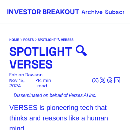
INVESTOR BREAKOUT
Archive
Subscri
HOME
POSTS
SPOTLIGHT 🔍 VERSES
SPOTLIGHT 🔍 
VERSES
Fabian Dawson
Nov 12, 
•
14 min 
2024
read
Disseminated on behalf of Verses AI Inc.
VERSES is pioneering tech that 
thinks and reasons like a human 
mind