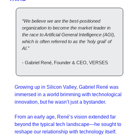
“We believe we are the best-positioned 
organization to become the market leader in 
the race to Artificial General Intelligence (AGI), 
which is often referred to as the 'holy grail' of 
AI.”
- Gabriel René, Founder & CEO, VERSES
Growing up in Silicon Valley, Gabriel René was 
immersed in a world brimming with technological 
innovation, but he wasn’t just a bystander. 
From an early age, René’s vision extended far 
beyond the typical tech landscape—he sought to 
reshape our relationship with technology itself. 