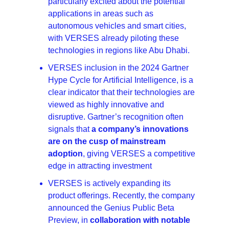
particularly excited about the potential 
applications in areas such as 
autonomous vehicles and smart cities, 
with VERSES already piloting these 
technologies in regions like Abu Dhabi.
VERSES inclusion in the 2024 Gartner 
Hype Cycle for Artificial Intelligence, is a 
clear indicator that their technologies are 
viewed as highly innovative and 
disruptive. Gartner’s recognition often 
signals that 
a company’s innovations 
are on the cusp of mainstream 
adoption
, giving VERSES a competitive 
edge in attracting investment
VERSES is actively expanding its 
product offerings. Recently, the company 
announced the Genius Public Beta 
Preview, in 
collaboration with notable 