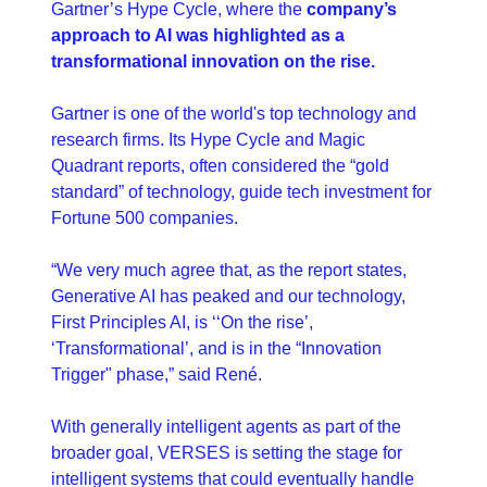
Gartner’s Hype Cycle, where the 
company’s 
approach to AI was highlighted as a 
transformational innovation on the rise.
Gartner is one of the world's top technology and 
research firms. Its Hype Cycle and Magic 
Quadrant reports, often considered the “gold 
standard” of technology, guide tech investment for 
Fortune 500 companies.
“We very much agree that, as the report states, 
Generative AI has peaked and our technology, 
First Principles AI, is ‘‘On the rise’, 
‘Transformational’, and is in the “Innovation 
Trigger" phase,” said René.
With generally intelligent agents as part of the 
broader goal, VERSES is setting the stage for 
intelligent systems that could eventually handle 