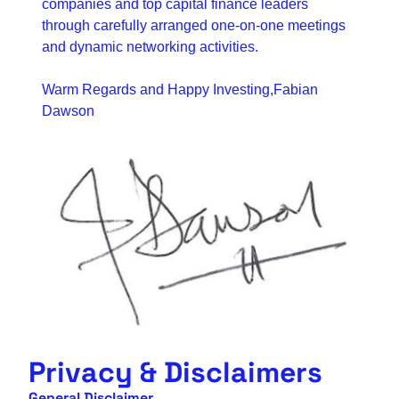
companies and top capital finance leaders 
through carefully arranged one-on-one meetings 
and dynamic networking activities.
Warm Regards and Happy Investing,
Fabian 
Dawson
Privacy & Disclaimers
General Disclaimer