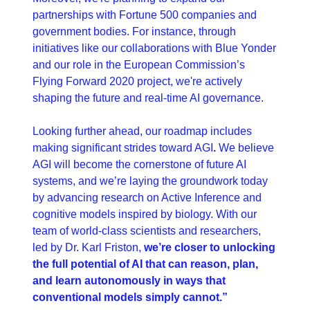
partnerships with Fortune 500 companies and 
government bodies. For instance, through 
initiatives like our collaborations with Blue Yonder 
and our role in the European Commission’s 
Flying Forward 2020 project, we're actively 
shaping the future and real-time AI governance.
Looking further ahead, our roadmap includes 
making significant strides toward AGI
.
 We believe 
AGI will become the cornerstone of future AI 
systems, and we’re laying the groundwork today 
by advancing research on Active Inference and 
cognitive models inspired by biology. With our 
team of world-class scientists and researchers, 
led by Dr. Karl Friston, 
we’re closer to unlocking 
the full potential of AI that can reason, plan, 
and learn autonomously in ways that 
conventional models simply cannot.”