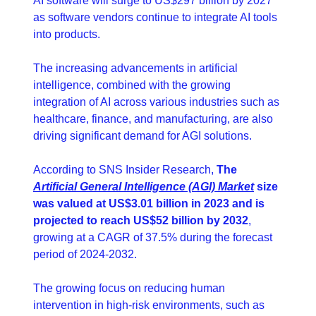
AI software will surge to US$297 billion by 2027 
as software vendors continue to integrate AI tools 
into products. 
The increasing advancements in artificial 
intelligence, combined with the growing 
integration of AI across various industries such as 
healthcare, finance, and manufacturing, are also 
driving significant demand for AGI solutions.
According to SNS Insider Research, 
The 
Artificial General Intelligence (AGI) Market
 size 
was valued at US$3.01 billion in 2023 and is 
projected to reach US$52 billion by 2032
, 
growing at a CAGR of 37.5% during the forecast 
period of 2024-2032.
The growing focus on reducing human 
intervention in high-risk environments, such as 