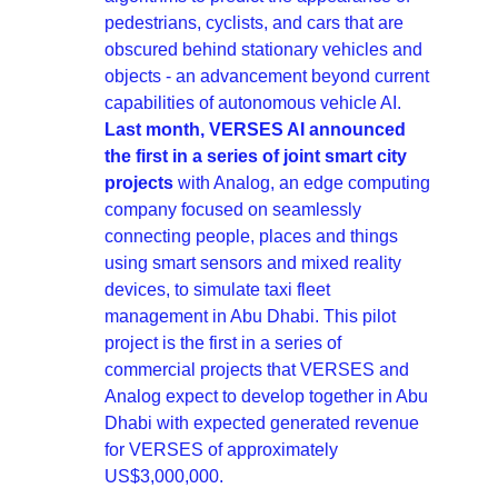
pedestrians, cyclists, and cars that are 
obscured behind stationary vehicles and 
objects - an advancement beyond current 
capabilities of autonomous vehicle AI. 
Last month, VERSES AI announced 
the first in a series of joint smart city 
projects
 with Analog, an edge computing 
company focused on seamlessly 
connecting people, places and things 
using smart sensors and mixed reality 
devices, to simulate taxi fleet 
management in Abu Dhabi. This pilot 
project is the first in a series of 
commercial projects that VERSES and 
Analog expect to develop together in Abu 
Dhabi with expected generated revenue 
for VERSES of approximately 
US$3,000,000.