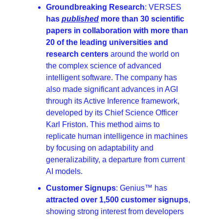
Groundbreaking Research
: VERSES 
has 
published
 more than 30 scientific 
papers in collaboration with more than 
20 of the leading universities and 
research centers
 around the world on 
the complex science of advanced 
intelligent software. The company has 
also made significant advances in AGI 
through its Active Inference framework, 
developed by its Chief Science Officer 
Karl Friston. This method aims to 
replicate human intelligence in machines 
by focusing on adaptability and 
generalizability, a departure from current 
AI models.
Customer Signups
: Genius™ has 
attracted over 1,500 customer signups
, 
showing strong interest from developers 