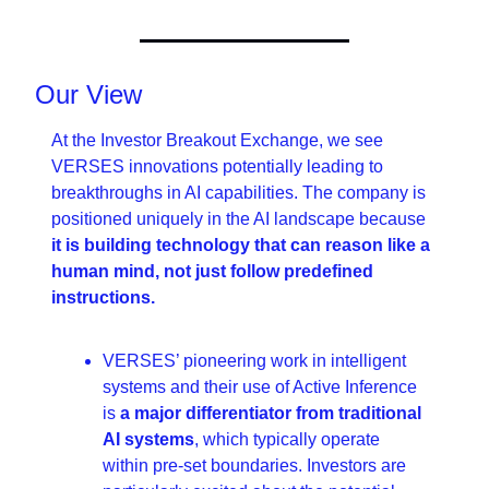
Our View
At the Investor Breakout Exchange, we see 
VERSES innovations potentially leading to 
breakthroughs in AI capabilities. The company is 
positioned uniquely in the AI landscape because 
it is building technology that can reason like a 
human mind, not just follow predefined 
instructions.
VERSES’ pioneering work in intelligent 
systems and their use of Active Inference 
is 
a major differentiator from traditional 
AI systems
, which typically operate 
within pre-set boundaries. Investors are 