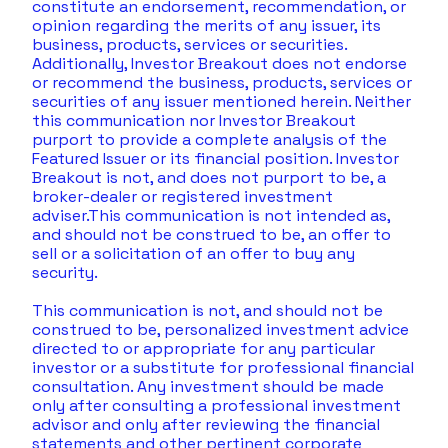
constitute an endorsement, recommendation, or 
opinion regarding the merits of any issuer, its 
business, products, services or securities. 
Additionally, Investor Breakout does not endorse 
or recommend the business, products, services or 
securities of any issuer mentioned herein. Neither 
this communication nor Investor Breakout 
purport to provide a complete analysis of the 
Featured Issuer or its financial position. Investor 
Breakout is not, and does not purport to be, a 
broker-dealer or registered investment 
adviser.This communication is not intended as, 
and should not be construed to be, an offer to 
sell or a solicitation of an offer to buy any 
security.  
This communication is not, and should not be 
construed to be, personalized investment advice 
directed to or appropriate for any particular 
investor or a substitute for professional financial 
consultation. Any investment should be made 
only after consulting a professional investment 
advisor and only after reviewing the financial 
statements and other pertinent corporate 