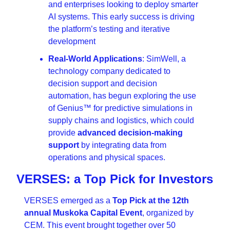
and enterprises looking to deploy smarter 
AI systems. This early success is driving 
the platform’s testing and iterative 
development
Real-World Applications
: SimWell, a 
technology company dedicated to 
decision support and decision 
automation, has begun exploring the use 
of Genius™ for predictive simulations in 
supply chains and logistics, which could 
provide 
advanced decision-making 
support
 by integrating data from 
operations and physical spaces.
VERSES: a Top Pick for Investors
VERSES emerged as a 
Top Pick at the 12th 
annual Muskoka Capital Event
, organized by 
CEM. This event brought together over 50 