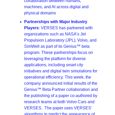
collaboration between humans, 
machines, and AI across digital and 
physical domains
Partnerships with Major Industry 
Players
: VERSES has partnered with 
organizations such as NASA's Jet 
Propulsion Laboratory (JPL), Volvo, and 
SimWell as part of its Genius™ beta 
program. These partnerships focus on 
leveraging the platform for diverse 
applications, including smart city 
initiatives and digital twin simulations for 
operational efficiency. This week, the 
company announced initial results of the 
Genius™ Beta Partner collaboration and 
the publishing of a paper co-authored by 
research teams at both Volvo Cars and 
VERSES.  The paper uses VERSES’ 
algorithms to predict the appearance of 