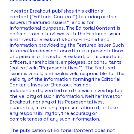
Investor Breakout publishes this editorial 
content (“Editorial Content”) featuring certain 
issuers ("Featured Issuers") and is for 
informational purposes. The Editorial Content is 
derived from interviews with the Featured Issuer 
and Investor Breakout's Editor-in-Chief and 
information provided by the Featured Issuer. Such 
information does not constitute representations 
or opinions of Investor Breakout, or its directors, 
officers, shareholders, employees, or consultants 
(collectively "Representatives"). The Featured 
Issuer is wholly and exclusively responsible for the 
validity of the information forming the Editorial 
Content. Investor Breakout has not 
independently verified or otherwise investigated 
the validity of such information. Neither Investor 
Breakout, nor any of its Representatives, 
guarantee, make any representation of, or take 
any responsibility for, the accuracy or 
completeness of any such information. 
The publication of Editorial Content does not 