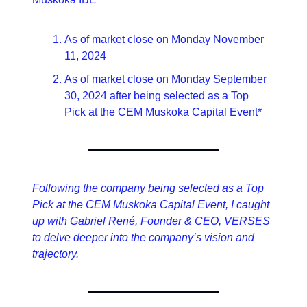
As of market close on Monday November 
11, 2024
As of market close on Monday September 
30, 2024 after being selected as a Top 
Pick at the CEM Muskoka Capital Event*
Following the company being selected as a Top 
Pick at the CEM Muskoka Capital Event, I caught 
up with Gabriel René, Founder & CEO, VERSES 
to delve deeper into the company’s vision and 
trajectory.