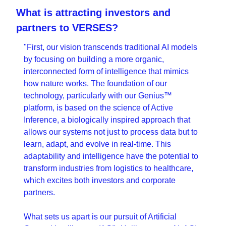
What is attracting investors and 
partners to VERSES?
"First, our vision transcends traditional AI models 
by focusing on building a more organic, 
interconnected form of intelligence that mimics 
how nature works. The foundation of our 
technology, particularly with our Genius™ 
platform, is based on the science of Active 
Inference, a biologically inspired approach that 
allows our systems not just to process data but to 
learn, adapt, and evolve in real-time. This 
adaptability and intelligence have the potential to 
transform industries from logistics to healthcare, 
which excites both investors and corporate 
partners.
What sets us apart is our pursuit of Artificial 