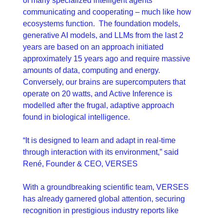
of many specialized intelligent agents 
communicating and cooperating – much like how 
ecosystems function.  The foundation models, 
generative AI models, and LLMs from the last 2 
years are based on an approach initiated 
approximately 15 years ago and require massive 
amounts of data, computing and energy.  
Conversely, our brains are supercomputers that 
operate on 20 watts, and Active Inference is 
modelled after the frugal, adaptive approach 
found in biological intelligence.
“It is designed to learn and adapt in real-time 
through interaction with its environment,” said 
René, Founder & CEO, VERSES
With a groundbreaking scientific team, VERSES 
has already garnered global attention, securing 
recognition in prestigious industry reports like 