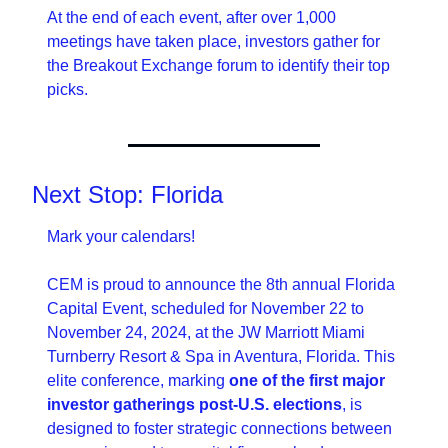
At the end of each event, after over 1,000 
meetings have taken place, investors gather for 
the Breakout Exchange forum to identify their top 
picks.
Next Stop: Florida 
Mark your calendars! 
CEM is proud to announce the 8th annual Florida 
Capital Event, scheduled for November 22 to 
November 24, 2024, at the JW Marriott Miami 
Turnberry Resort & Spa in Aventura, Florida. This 
elite conference, marking 
one of the first major 
investor gatherings post-U.S. elections
, is 
designed to foster strategic connections between 