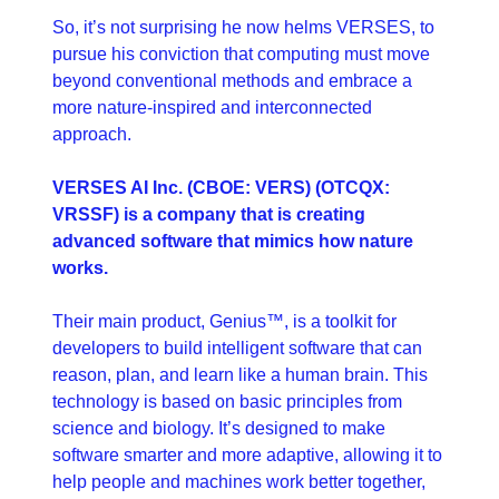
So, it’s not surprising he now helms VERSES, to 
pursue his conviction that computing must move 
beyond conventional methods and embrace a 
more nature-inspired and interconnected 
approach.
VERSES AI Inc. (CBOE: VERS) (OTCQX: 
VRSSF) is a company that is creating 
advanced software that mimics how nature 
works. 
Their main product, Genius™, is a toolkit for 
developers to build intelligent software that can 
reason, plan, and learn like a human brain. This 
technology is based on basic principles from 
science and biology. It’s designed to make 
software smarter and more adaptive, allowing it to 
help people and machines work better together, 