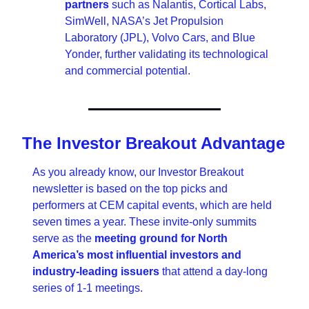
partners
 such as Nalantis, Cortical Labs, 
SimWell, NASA’s Jet Propulsion 
Laboratory (JPL), Volvo Cars, and Blue 
Yonder, further validating its technological 
and commercial potential.
The Investor Breakout Advantage
As you already know, our Investor Breakout 
newsletter is based on the top picks and 
performers at CEM capital events, which are held 
seven times a year. These invite-only summits 
serve as the 
meeting ground for North 
America’s most influential investors and 
industry-leading issuers 
that attend a day-long 
series of 1-1 meetings.