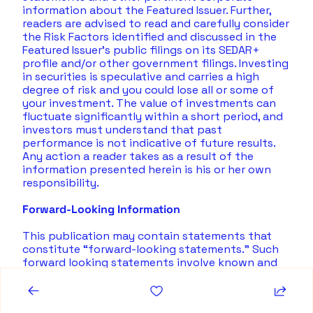
information about the Featured Issuer. Further, 
readers are advised to read and carefully consider 
the Risk Factors identified and discussed in the 
Featured Issuer's public filings on its SEDAR+ 
profile and/or other government filings. Investing 
in securities is speculative and carries a high 
degree of risk and you could lose all or some of 
your investment. The value of investments can 
fluctuate significantly within a short period, and 
investors must understand that past 
performance is not indicative of future results.  
Any action a reader takes as a result of the 
information presented herein is his or her own 
responsibility. 
Forward-Looking Information
This publication may contain statements that 
constitute “forward-looking statements.” Such 
forward looking statements involve known and 
unknown risks, uncertainties and other factors 
that may cause actual results, performance or 
achievements, or developments to differ 