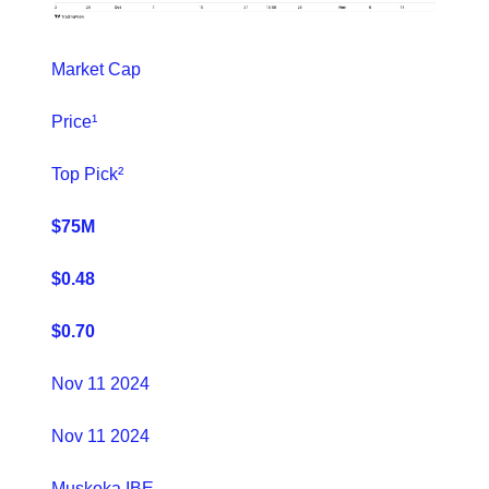
Market Cap
Price¹
Top Pick²
$75M
$0.48
$0.70
Nov 11 2024
Nov 11 2024
Muskoka IBE