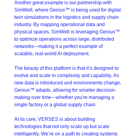
Another great example is our partnership with 
SimWell, where Genius™ is being used for digital 
twin simulations in the logistics and supply chain 
industry. By mapping operational data and 
physical spaces, SimWell is leveraging Genius™ 
to optimize operations across large, distributed 
networks—making it a perfect example of 
scalable, real-world AI deployment.
The beauty of this platform is that it’s designed to 
evolve and scale in complexity and capability. As 
new data is introduced and environments change, 
Genius™ adapts, allowing for smarter decision-
making over time—whether you're managing a 
single factory or a global supply chain.
At its core, VERSES is about building 
technologies that not only scale up but scale 
intelligently. We’re on a path to creating systems 