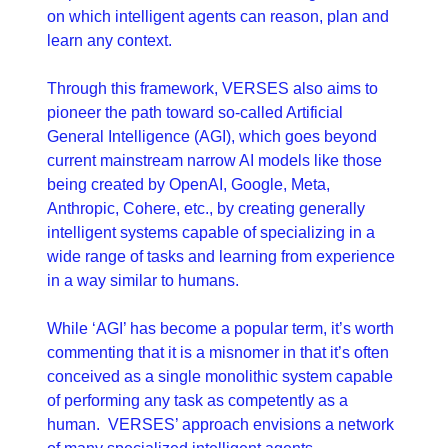
on which intelligent agents can reason, plan and 
learn any context.
Through this framework, VERSES also aims to 
pioneer the path toward so-called Artificial 
General Intelligence (AGI), which goes beyond 
current mainstream narrow AI models like those 
being created by OpenAI, Google, Meta, 
Anthropic, Cohere, etc., by creating generally 
intelligent systems capable of specializing in a 
wide range of tasks and learning from experience 
in a way similar to humans.
While ‘AGI’ has become a popular term, it’s worth 
commenting that it is a misnomer in that it’s often 
conceived as a single monolithic system capable 
of performing any task as competently as a 
human.  VERSES’ approach envisions a network 