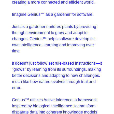
creating a more connected and efficient world.
Imagine Genius™ as a gardener for software. 
Just as a gardener nurtures plants by providing 
the right environment to grow and adapt to 
changes, Genius™ helps software develop its 
own intelligence, learning and improving over 
time.
It doesn’t just follow set rule-based instructions—it 
"grows" by learning from its surroundings, making 
better decisions and adapting to new challenges, 
much like how nature evolves through trial and 
error.
Genius™ utilizes Active Inference, a framework 
inspired by biological intelligence, to transform 
disparate data into coherent knowledge models 