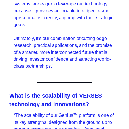
systems, are eager to leverage our technology 
because it provides actionable intelligence and 
operational efficiency, aligning with their strategic 
goals.
Ultimately, it's our combination of cutting-edge 
research, practical applications, and the promise 
of a smarter, more interconnected future that is 
driving investor confidence and attracting world-
class partnerships."
What is the scalability of VERSES’ 
technology and innovations?
“The scalability of our Genius™ platform is one of 
its key strengths, designed from the ground up to 