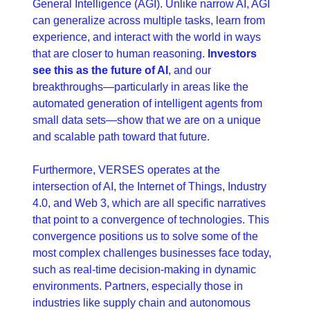
General Intelligence (AGI). Unlike narrow AI, AGI 
can generalize across multiple tasks, learn from 
experience, and interact with the world in ways 
that are closer to human reasoning. 
Investors 
see this as the future of AI
, and our 
breakthroughs—particularly in areas like the 
automated generation of intelligent agents from 
small data sets—show that we are on a unique 
and scalable path toward that future.
Furthermore, VERSES operates at the 
intersection of AI, the Internet of Things, Industry 
4.0, and Web 3, which are all specific narratives 
that point to a convergence of technologies. This 
convergence positions us to solve some of the 
most complex challenges businesses face today, 
such as real-time decision-making in dynamic 
environments. Partners, especially those in 
industries like supply chain and autonomous 