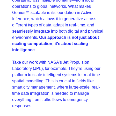
operate across multiple domains—from local 
operations to global networks. What makes 
Genius™ scalable is its foundation in Active 
Inference, which allows it to generalize across 
different types of data, adapt in real-time, and 
seamlessly integrate into both digital and physical 
environments. 
Our approach is not just about 
scaling computation; it's about scaling 
intelligence.
Take our work with NASA’s Jet Propulsion 
Laboratory (JPL), for example. They’re using our 
platform to scale intelligent systems for real-time 
spatial modelling. This is crucial in fields like 
smart city management, where large-scale, real-
time data integration is needed to manage 
everything from traffic flows to emergency 
responses.