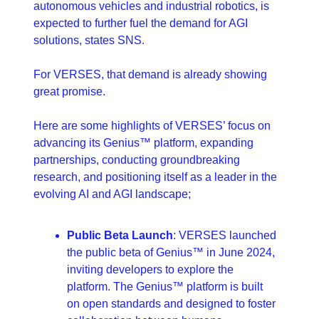
autonomous vehicles and industrial robotics, is 
expected to further fuel the demand for AGI 
solutions, states SNS.
For VERSES, that demand is already showing 
great promise.
Here are some highlights of VERSES’ focus on 
advancing its Genius™ platform, expanding 
partnerships, conducting groundbreaking 
research, and positioning itself as a leader in the 
evolving AI and AGI landscape; 
Public Beta Launch
: VERSES launched 
the public beta of Genius™ in June 2024, 
inviting developers to explore the 
platform. The Genius™ platform is built 
on open standards and designed to foster 