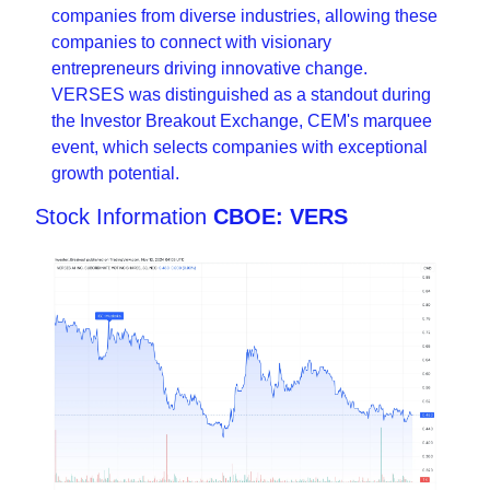
companies from diverse industries, allowing these 
companies to connect with visionary 
entrepreneurs driving innovative change. 
VERSES was distinguished as a standout during 
the Investor Breakout Exchange, CEM's marquee 
event, which selects companies with exceptional 
growth potential.
Stock Information 
CBOE: VERS